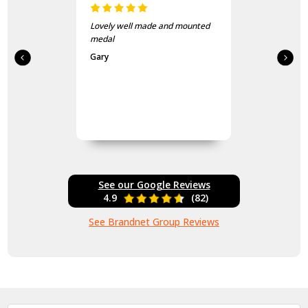
Lovely well made and mounted
medal
Gary
See our Google Reviews
4.9
(82)
See Brandnet Group Reviews