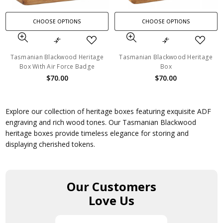
CHOOSE OPTIONS
CHOOSE OPTIONS
Tasmanian Blackwood Heritage
Tasmanian Blackwood Heritage
Box With Air Force Badge
Box
$70.00
$70.00
Explore our collection of heritage boxes featuring exquisite ADF
engraving and rich wood tones. Our Tasmanian Blackwood
heritage boxes provide timeless elegance for storing and
displaying cherished tokens.
Our Customers
Love Us