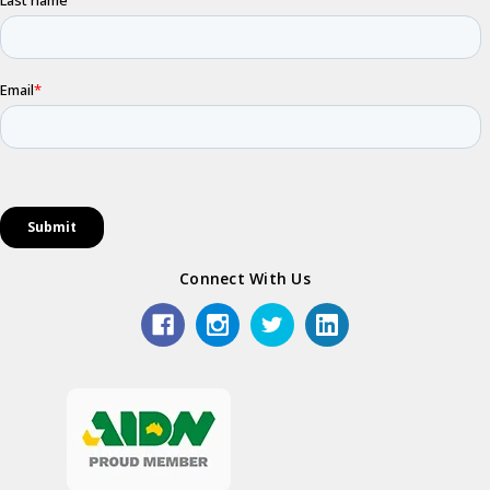
Connect With Us