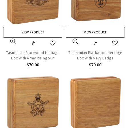
VIEW PRODUCT
VIEW PRODUCT
Tasmanian Blackwood Heritage
Tasmanian Blackwood Heritage
Box With Army Rising Sun
Box With Navy Badge
$70.00
$70.00