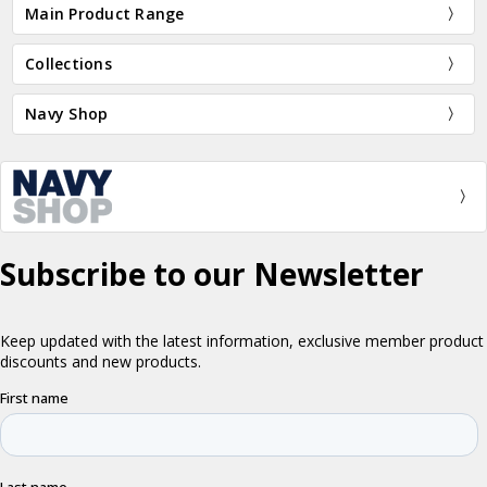
Main Product Range
Collections
Navy Shop