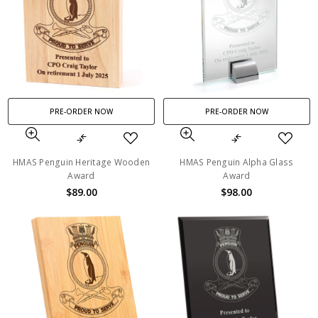
PRE-ORDER NOW
PRE-ORDER NOW
HMAS Penguin Heritage Wooden
HMAS Penguin Alpha Glass
Award
Award
$89.00
$98.00