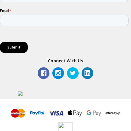
Connect With Us