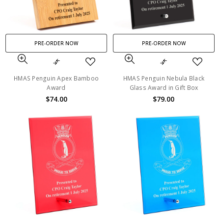
PRE-ORDER NOW
PRE-ORDER NOW
HMAS Penguin Apex Bamboo
HMAS Penguin Nebula Black
Award
Glass Award in Gift Box
$74.00
$79.00