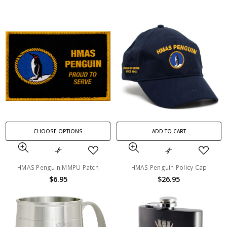
CHOOSE OPTIONS
ADD TO CART
HMAS Penguin MMPU Patch
HMAS Penguin Policy Cap
$6.95
$26.95