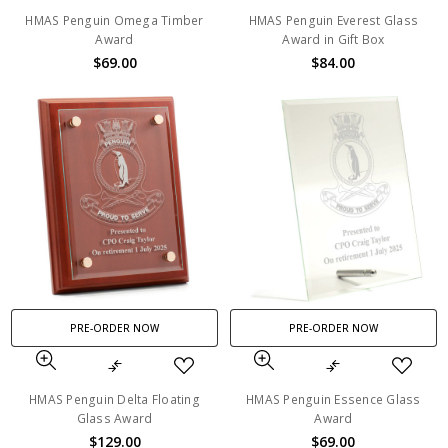
HMAS Penguin Omega Timber
HMAS Penguin Everest Glass
Award
Award in Gift Box
$69.00
$84.00
PRE-ORDER NOW
PRE-ORDER NOW
HMAS Penguin Delta Floating
HMAS Penguin Essence Glass
Glass Award
Award
$129.00
$69.00