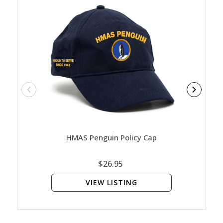
HMAS Penguin Policy Cap
HMA
$26.95
VIEW LISTING