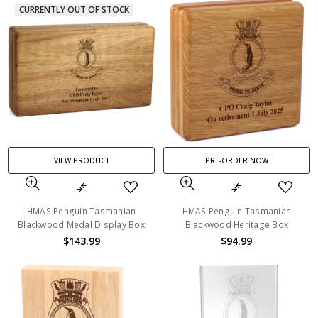
CURRENTLY OUT OF STOCK
VIEW PRODUCT
PRE-ORDER NOW
HMAS Penguin Tasmanian
HMAS Penguin Tasmanian
Blackwood Medal Display Box
Blackwood Heritage Box
$143.99
$94.99