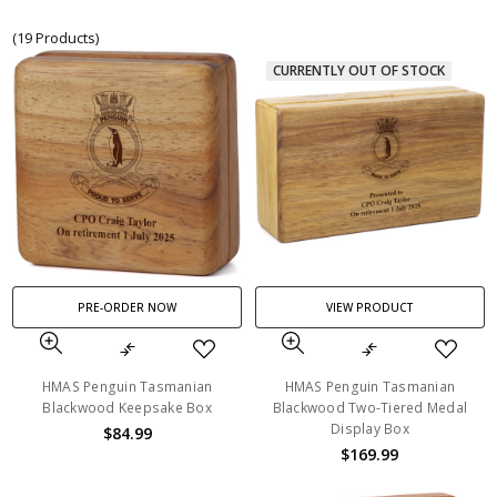
(19 Products)
CURRENTLY OUT OF STOCK
PRE-ORDER NOW
VIEW PRODUCT
HMAS Penguin Tasmanian
HMAS Penguin Tasmanian
Blackwood Keepsake Box
Blackwood Two-Tiered Medal
Display Box
$84.99
$169.99