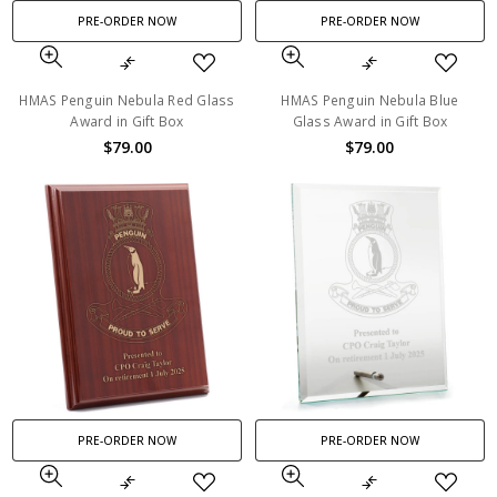
PRE-ORDER NOW
PRE-ORDER NOW
HMAS Penguin Nebula Red Glass
HMAS Penguin Nebula Blue
Award in Gift Box
Glass Award in Gift Box
$79.00
$79.00
PRE-ORDER NOW
PRE-ORDER NOW