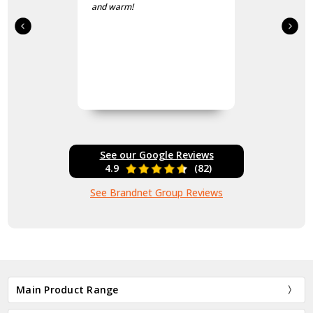
and warm!
See our Google Reviews
4.9
(82)
See Brandnet Group Reviews
Main Product Range