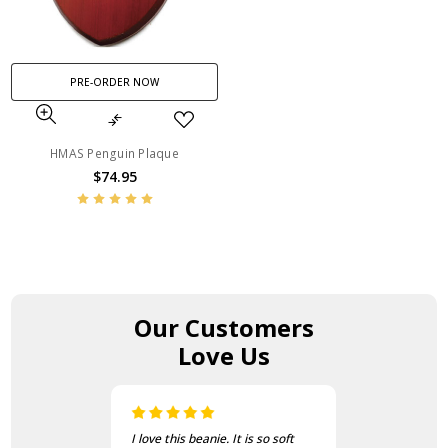
PRE-ORDER NOW
HMAS Penguin Plaque
$74.95
Our Customers
Love Us
I love this beanie. It is so soft