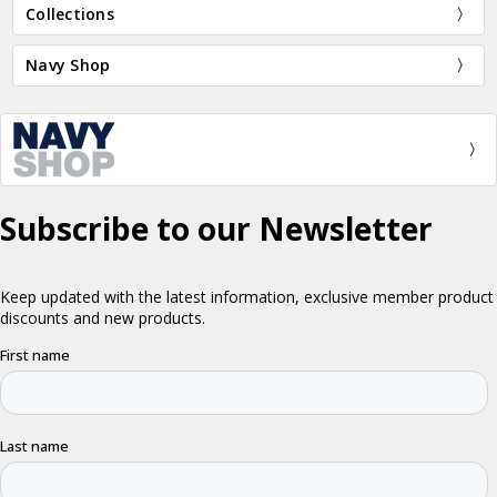
Collections
Navy Shop