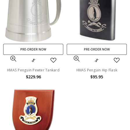
PRE-ORDER NOW
PRE-ORDER NOW
HMAS Penguin Pewter Tankard
HMAS Penguin Hip Flask
$229.96
$95.95