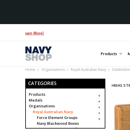
re...
[Learn More]
Products
M
Home
Organisations
Royal Australian Navy
Establishm
CATEGORIES
HMAS STI
Products
Medals
Organisations
Royal Australian Navy
Force Element Groups
Navy Blackwood Boxes
Navy Presentation Gifts