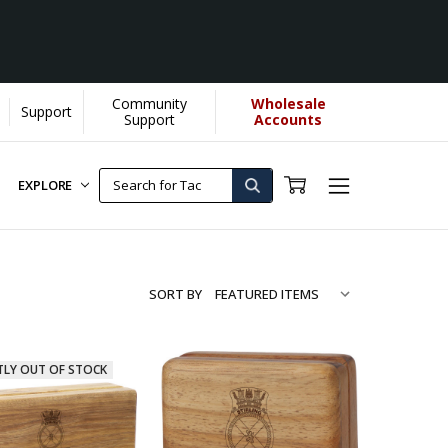
Community
Wholesale
Support
Support
Accounts
EXPLORE
SORT BY
TLY OUT OF STOCK