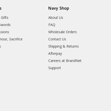
s
Navy Shop
 Gifts
About Us
Swords
FAQ
sions
Wholesale Orders
our, Sacrifice
Contact Us
s
Shipping & Returns
Afterpay
Careers at BrandNet
Support