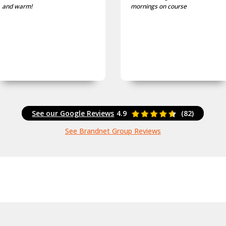
mornings on course
and well fitting caps I own.
See our Google Reviews
4.9
(82)
See Brandnet Group Reviews