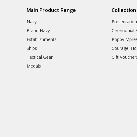
Main Product Range
Collection
Navy
Presentation
Brand Navy
Ceremonial 
Establishments
Poppy Mpres
Ships
Courage, Hon
Tactical Gear
Gift Voucher
Medals