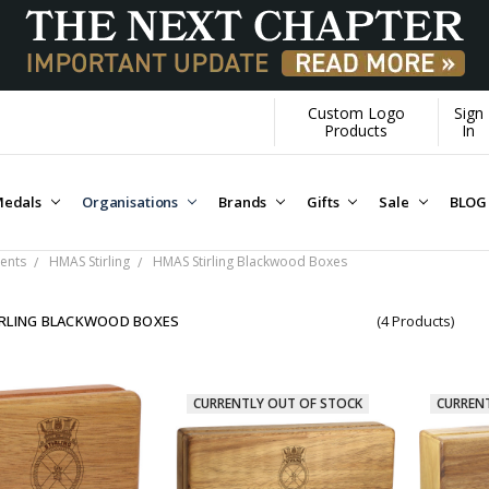
Custom Logo
Sign
Products
In
edals
Organisations
Brands
Gifts
Sale
BLOG
ents
HMAS Stirling
HMAS Stirling Blackwood Boxes
RLING BLACKWOOD BOXES
(4 Products)
CURRENTLY OUT OF STOCK
CURREN