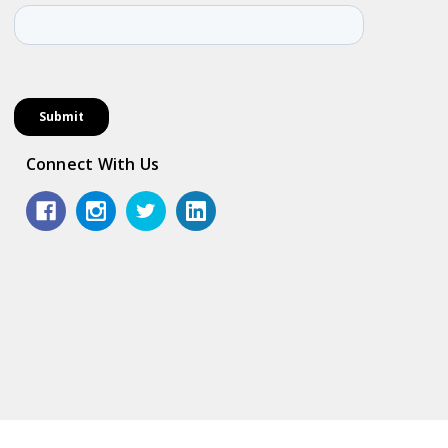
Connect With Us