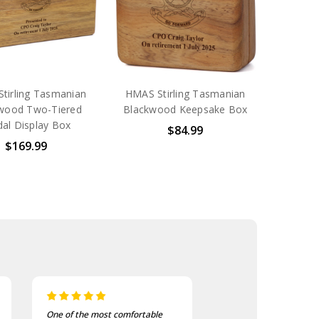
tirling Tasmanian
HMAS Stirling Tasmanian
wood Two-Tiered
Blackwood Keepsake Box
al Display Box
$84.99
$169.99
I bought these to wear on my
I recently purchas