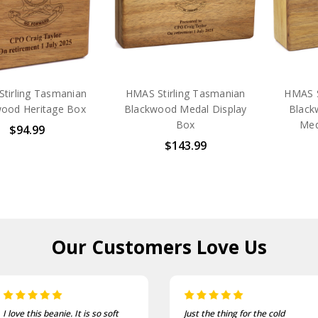
tirling Tasmanian
HMAS Stirling Tasmanian
HMAS S
ood Heritage Box
Blackwood Medal Display
Black
Box
Med
$94.99
$143.99
Our Customers
Love Us
Just the thing for the cold
One of the most comfortable