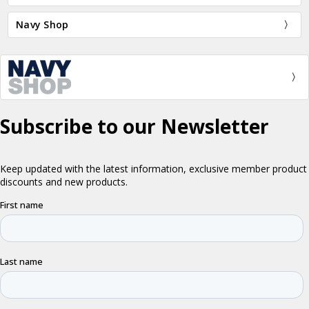
Navy Shop