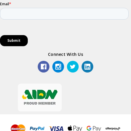
Connect With Us