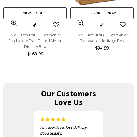
VIEW PRODUCT
PRE-ORDER NOW
HMAS Bathurst (II) Tasmanian
HMAS Bathurst (II) Tasmanian
Blackwood Two-Tiered Medal
Blackwood Heritage Box
Display Box
$94.99
$169.99
Our Customers
Love Us
I love this beanie. It is so soft
and warm!