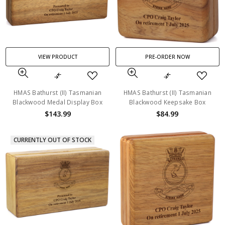
VIEW PRODUCT
PRE-ORDER NOW
HMAS Bathurst (II) Tasmanian
HMAS Bathurst (II) Tasmanian
Blackwood Medal Display Box
Blackwood Keepsake Box
$143.99
$84.99
CURRENTLY OUT OF STOCK