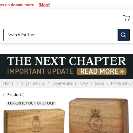
s donate more...
[More]
HMAS BATHURST BLACKWOOD
BOXES
Home
Organisations
Royal Australian Navy
Ships
HMAS Bathur
(4 Products)
CURRENTLY OUT OF STOCK