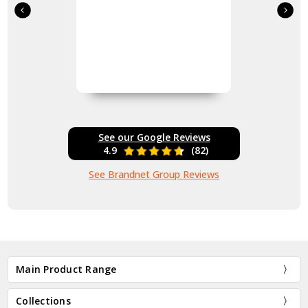
See our Google Reviews
4.9
(82)
See Brandnet Group Reviews
Main Product Range
Collections