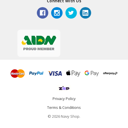
Connect With Us
Privacy Policy
Terms & Conditions
© 2026 Navy Shop.