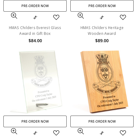
PRE-ORDER NOW
PRE-ORDER NOW
HMAS Childers Everest Glass
HMAS Childers Heritage
Award in Gift Box
Wooden Award
$84.00
$89.00
PRE-ORDER NOW
PRE-ORDER NOW