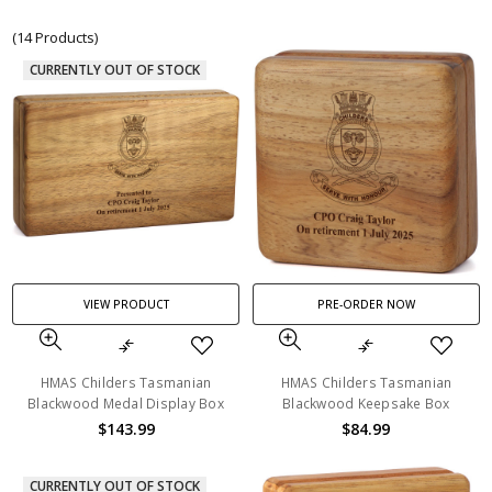
(14 Products)
CURRENTLY OUT OF STOCK
VIEW PRODUCT
PRE-ORDER NOW
HMAS Childers Tasmanian
HMAS Childers Tasmanian
Blackwood Medal Display Box
Blackwood Keepsake Box
$143.99
$84.99
CURRENTLY OUT OF STOCK