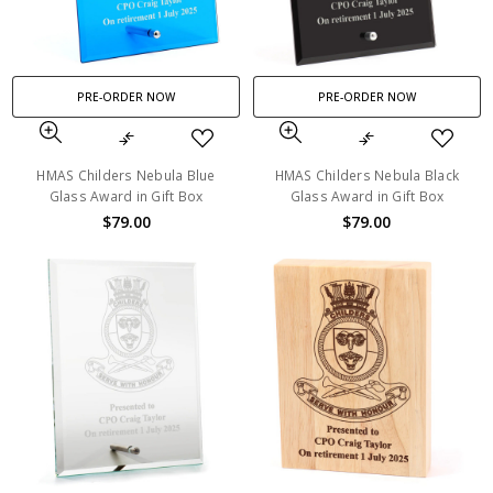
PRE-ORDER NOW
PRE-ORDER NOW
HMAS Childers Nebula Blue
HMAS Childers Nebula Black
Glass Award in Gift Box
Glass Award in Gift Box
$79.00
$79.00