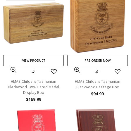
VIEW PRODUCT
PRE-ORDER NOW
HMAS Childers Tasmanian
HMAS Childers Tasmanian
Blackwood Two-Tiered Medal
Blackwood Heritage Box
Display Box
$94.99
$169.99