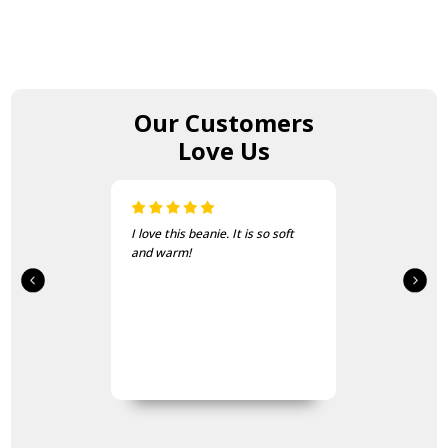
Our Customers
Love Us
I love this beanie. It is so soft
and warm!