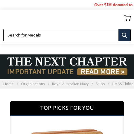
Over $1M donated to Veter
HMAS CHILDERS
Home
Organisations
Royal Australian Navy
Ships
HMAS Childe
TOP PICKS FOR YOU