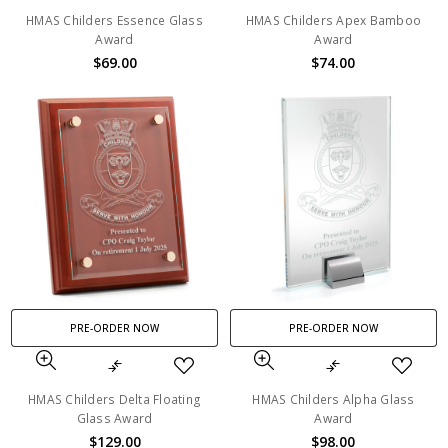
HMAS Childers Essence Glass
HMAS Childers Apex Bamboo
Award
Award
$69.00
$74.00
PRE-ORDER NOW
PRE-ORDER NOW
HMAS Childers Delta Floating
HMAS Childers Alpha Glass
Glass Award
Award
$129.00
$98.00