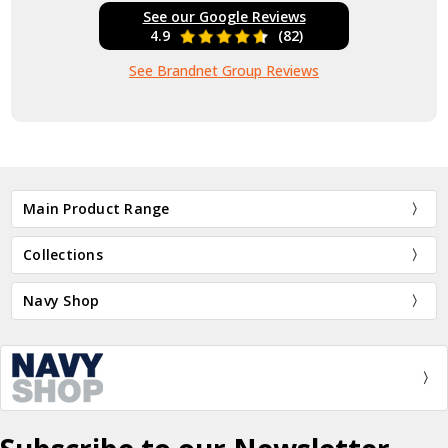
See our Google Reviews
4.9
(82)
See Brandnet Group Reviews
Main Product Range
Collections
Navy Shop