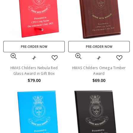
PRE-ORDER NOW
PRE-ORDER NOW
HMAS Childers Nebula Red
HMAS Childers Omega Timber
Glass Award in Gift Box
Award
$79.00
$69.00