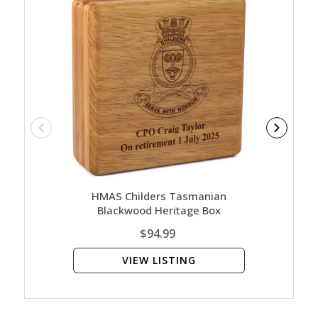
HMAS Childers Tasmanian
HM
Blackwood Heritage Box
Blac
$94.99
VIEW LISTING