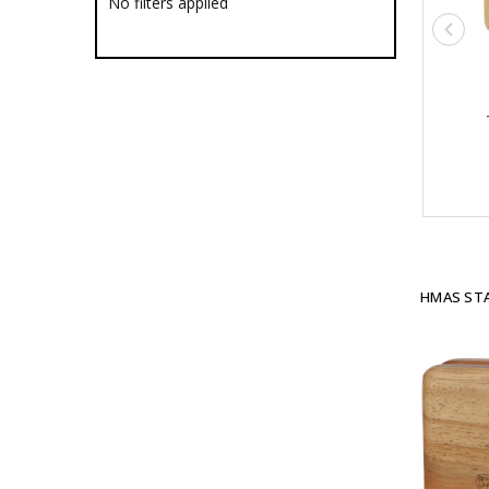
No filters applied
Ships
HMAS Adelaide
HMAS Albany
HMAS Anzac
HMAS Arunta
HMAS Ballarat
HMAS Bathurst
HMAS Brisbane
HMAS Broome
HMAS Canberra
HMAS Childers
HMAS Choules
HMAS Collins
HMAS STA
HMAS Darwin
HMAS Dechaineux
HMAS Diamantina
HMAS Farncomb
HMAS Gascoyne
HMAS Hobart
HMAS Leeuwin
HMAS Melbourne
HMAS Melville