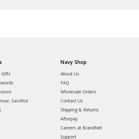
s
Navy Shop
 Gifts
About Us
Swords
FAQ
sions
Wholesale Orders
our, Sacrifice
Contact Us
s
Shipping & Returns
Afterpay
Careers at BrandNet
Support