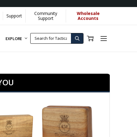
Community
Wholesale
Support
Support
Accounts
EXPLORE
 YOU