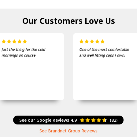
Our Customers
Love Us
Just the thing for the cold
One of the most comfortable
mornings on course
and well fitting caps I own.
See our Google Reviews
4.9
(82)
See Brandnet Group Reviews