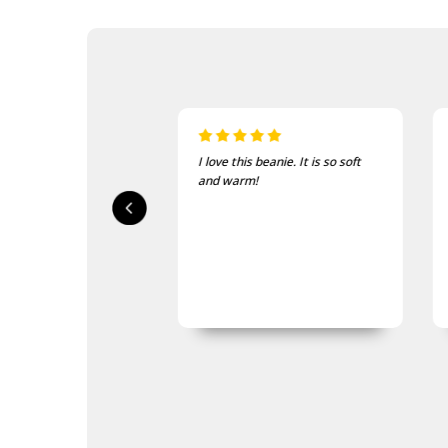
sed, fast delivery
I love this beanie. It is so soft
ty.
and warm!