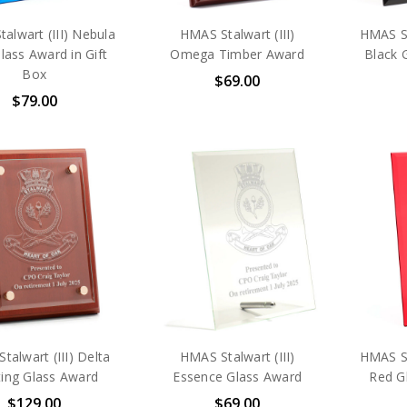
alwart (III) Nebula
HMAS Stalwart (III)
HMAS St
lass Award in Gift
Omega Timber Award
Black 
Box
$69.00
$79.00
talwart (III) Delta
HMAS Stalwart (III)
HMAS St
ting Glass Award
Essence Glass Award
Red Gl
$129.00
$69.00