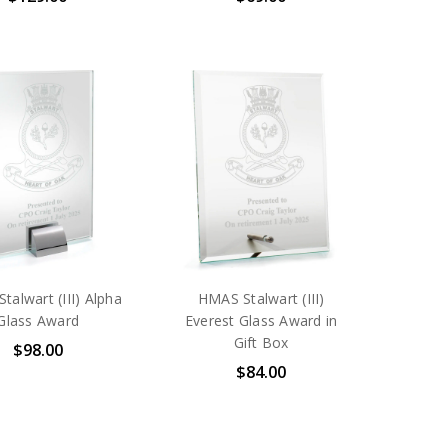
talwart (III) Alpha
HMAS Stalwart (III)
Glass Award
Everest Glass Award in
Gift Box
$98.00
$84.00