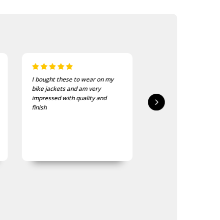
I bought these to wear on my
I recently purchased a
bike jackets and am very
of these patches. The
impressed with quality and
delivered in good time
finish
quality is good, as was
expected.