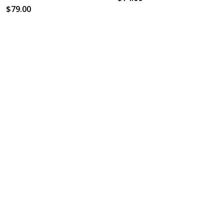
$79.00