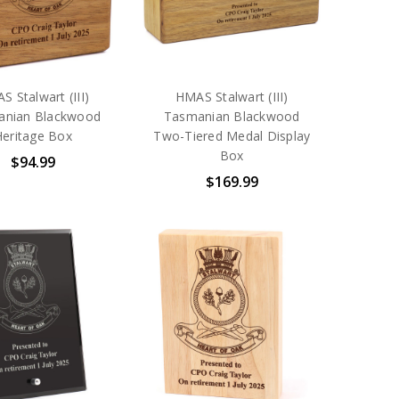
S Stalwart (III)
HMAS Stalwart (III)
anian Blackwood
Tasmanian Blackwood
Heritage Box
Two-Tiered Medal Display
Box
$94.99
$169.99