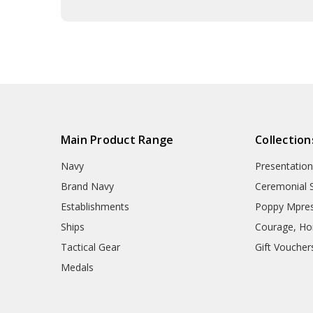
Main Product Range
Collection
Navy
Presentation
Brand Navy
Ceremonial 
Establishments
Poppy Mpres
Ships
Courage, Hon
Tactical Gear
Gift Voucher
Medals