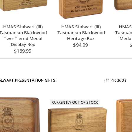
HMAS Stalwart (III)
HMAS Stalwart (III)
HMAS S
Tasmanian Blackwood
Tasmanian Blackwood
Tasman
Two-Tiered Medal
Heritage Box
Medal
Display Box
$94.99
$169.99
LWART PRESENTATION GIFTS
(14 Products)
CURRENTLY OUT OF STOCK