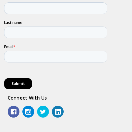
Connect With Us