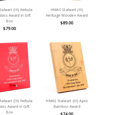
alwart (III) Nebula
HMAS Stalwart (III)
Glass Award in Gift
Heritage Wooden Award
Box
$89.00
$79.00
alwart (III) Nebula
HMAS Stalwart (III) Apex
ass Award in Gift
Bamboo Award
Box
$74.00