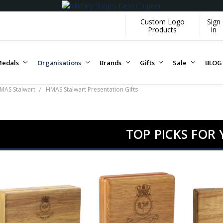
Custom Logo
Sign
Products
In
edals
Organisations
Brands
Gifts
Sale
BLOG
MAS Stalwart
HMAS Stalwart Presentation Gifts
TOP PICKS FOR