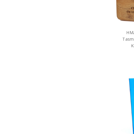
HMAS Parramatta
HMAS Perth
HMAS Rankin
HMAS Sheean
HMAS Stalwart
HMA
HMAS Stalwart Blackwood
Boxes
Tasm
HMAS Stalwart
K
Presentation Gifts
HMAS Stuart
HMAS Supply
HMAS Sydney
HMAS Tobruk
HMAS Toowoomba
HMAS Waller
HMAS Warramunga
HMAS Yarra
Organisations
ANC
Team Navy
Honours & Awards
RAN Veterans Organisations