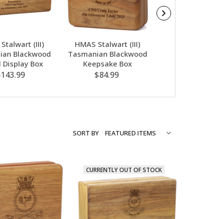
talwart (III)
HMAS Stalwart (III)
HMAS Stalwart
ian Blackwood
Tasmanian Blackwood
Apex Bamboo 
 Display Box
Keepsake Box
$74.00
$143.99
$84.99
SORT BY
CURRENTLY OUT OF STOCK