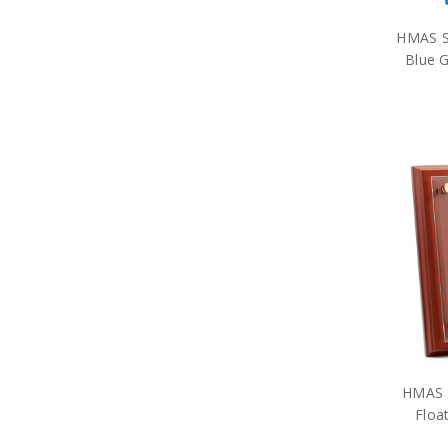
Historical
Brands
HMAS St
Gifts
Blue G
Sale
HMAS S
Floa