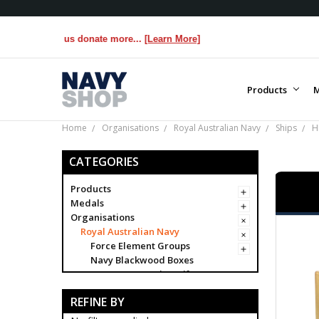
lps us donate more...
[Learn More]
Products
M
Home
Organisations
Royal Australian Navy
Ships
H
CATEGORIES
Products
Medals
Organisations
Royal Australian Navy
Force Element Groups
Navy Blackwood Boxes
Navy Presentation Gifts
Navy
REFINE BY
Brand Navy
Establishments