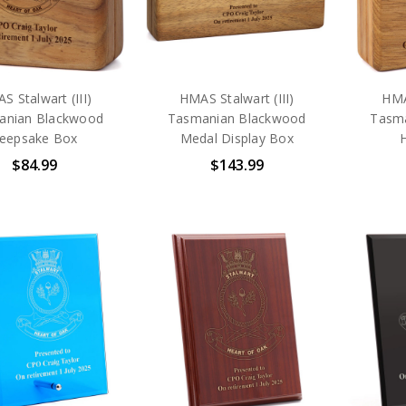
S Stalwart (III)
HMAS Stalwart (III)
HMA
anian Blackwood
Tasmanian Blackwood
Tasm
eepsake Box
Medal Display Box
$84.99
$143.99