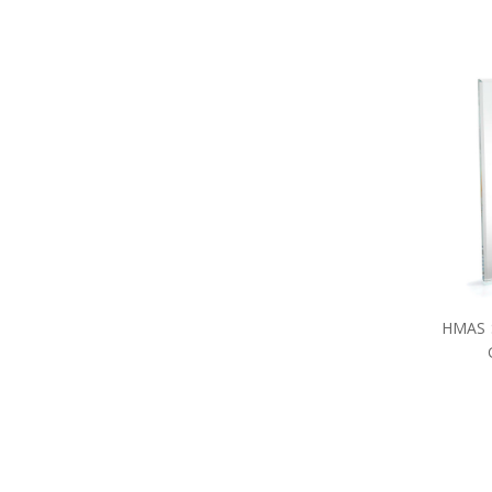
HMAS S