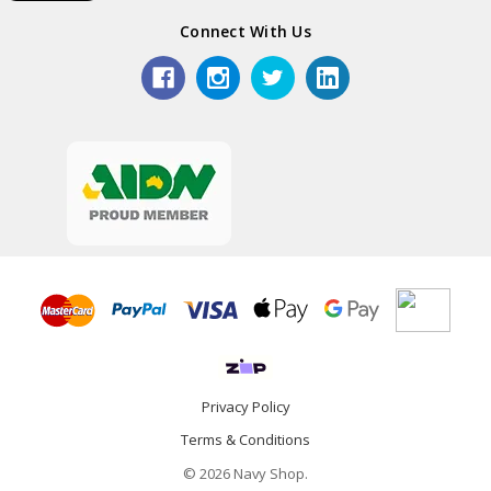
Connect With Us
Privacy Policy
Terms & Conditions
© 2026 Navy Shop.