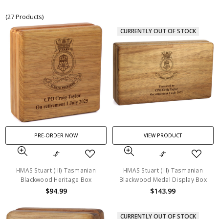
(27 Products)
CURRENTLY OUT OF STOCK
PRE-ORDER NOW
VIEW PRODUCT
HMAS Stuart (III) Tasmanian
HMAS Stuart (III) Tasmanian
Blackwood Heritage Box
Blackwood Medal Display Box
$94.99
$143.99
CURRENTLY OUT OF STOCK