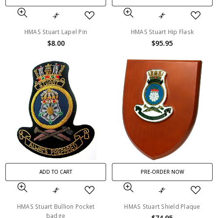
HMAS Stuart Lapel Pin
HMAS Stuart Hip Flask
$8.00
$95.95
ADD TO CART
PRE-ORDER NOW
HMAS Stuart Bullion Pocket
HMAS Stuart Shield Plaque
badge
$74.95