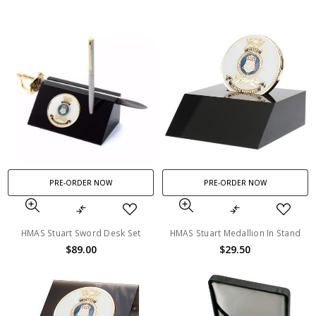
PRE-ORDER NOW
PRE-ORDER NOW
HMAS Stuart Sword Desk Set
HMAS Stuart Medallion In Stand
$89.00
$29.50