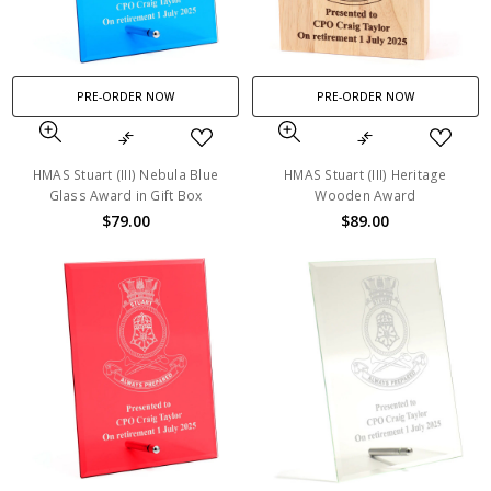
PRE-ORDER NOW
PRE-ORDER NOW
HMAS Stuart (III) Nebula Blue
HMAS Stuart (III) Heritage
Glass Award in Gift Box
Wooden Award
$79.00
$89.00