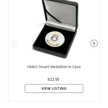
HMAS Stuart Medallion In Case
HMAS 
$22.95
VIEW LISTING