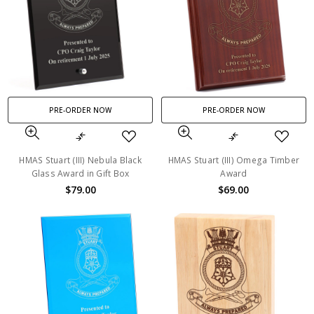
PRE-ORDER NOW
PRE-ORDER NOW
HMAS Stuart (III) Nebula Black
HMAS Stuart (III) Omega Timber
Glass Award in Gift Box
Award
$79.00
$69.00