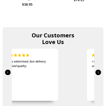
$38.95
Our Customers
Love Us
I love this beanie. It is so soft
and warm!