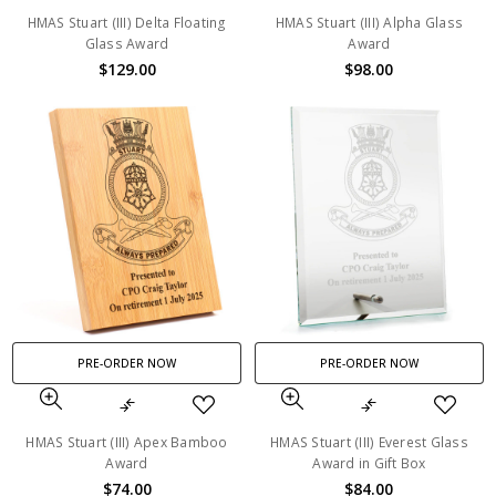
HMAS Stuart (III) Delta Floating
HMAS Stuart (III) Alpha Glass
Glass Award
Award
$129.00
$98.00
PRE-ORDER NOW
PRE-ORDER NOW
HMAS Stuart (III) Apex Bamboo
HMAS Stuart (III) Everest Glass
Award
Award in Gift Box
$74.00
$84.00