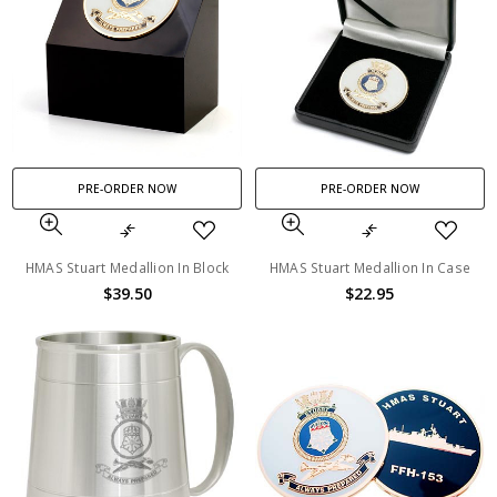
PRE-ORDER NOW
PRE-ORDER NOW
HMAS Stuart Medallion In Block
HMAS Stuart Medallion In Case
$39.50
$22.95