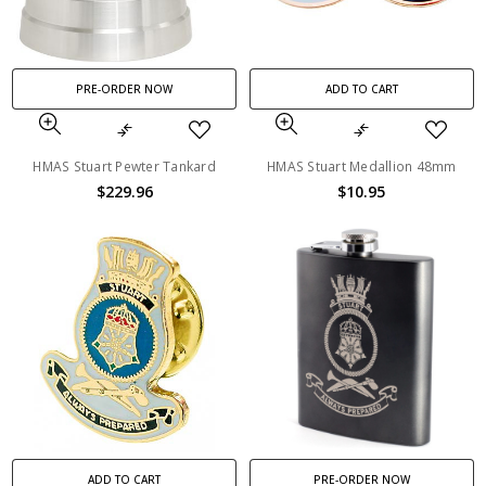
PRE-ORDER NOW
ADD TO CART
HMAS Stuart Pewter Tankard
HMAS Stuart Medallion 48mm
$229.96
$10.95
ADD TO CART
PRE-ORDER NOW