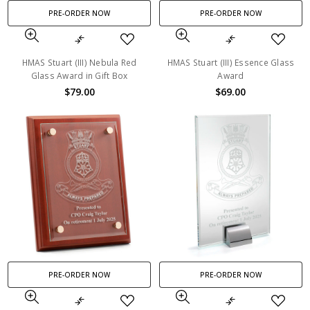
PRE-ORDER NOW
PRE-ORDER NOW
HMAS Stuart (III) Nebula Red
HMAS Stuart (III) Essence Glass
Glass Award in Gift Box
Award
$79.00
$69.00
PRE-ORDER NOW
PRE-ORDER NOW