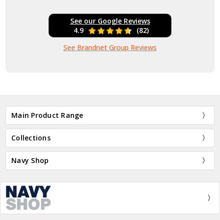
See our Google Reviews
4.9
(82)
See Brandnet Group Reviews
Main Product Range
Collections
Navy Shop