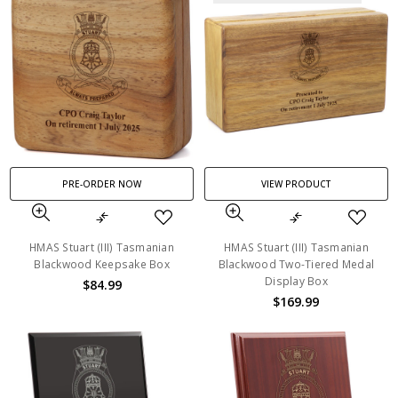
PRE-ORDER NOW
VIEW PRODUCT
HMAS Stuart (III) Tasmanian
HMAS Stuart (III) Tasmanian
Blackwood Keepsake Box
Blackwood Two-Tiered Medal
Display Box
$84.99
$169.99