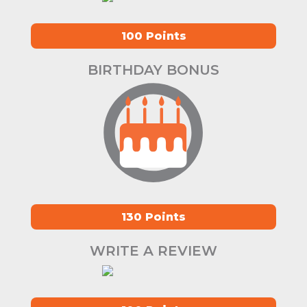
100 Points
BIRTHDAY BONUS
130 Points
WRITE A REVIEW