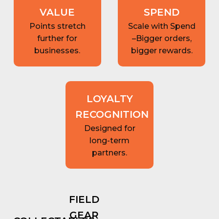
VALUE
SPEND
Points stretch
Scale with Spend
further for
–Bigger orders,
businesses.
bigger rewards.
LOYALTY
RECOGNITION
Designed for
long-term
partners.
FIELD
GEAR