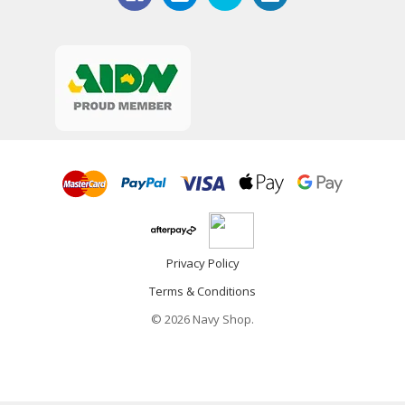
Privacy Policy
Terms & Conditions
© 2026 Navy Shop.