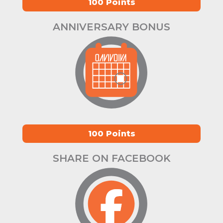
100 Points
ANNIVERSARY BONUS
100 Points
SHARE ON FACEBOOK