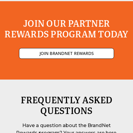
JOIN OUR PARTNER
REWARDS PROGRAM TODAY
JOIN BRANDNET REWARDS
FREQUENTLY ASKED
QUESTIONS
Have a question about the BrandNet
Rewards program? Your answers are here.