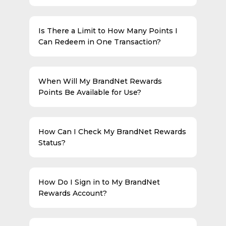
Is There a Limit to How Many Points I
Can Redeem in One Transaction?
When Will My BrandNet Rewards
Points Be Available for Use?
How Can I Check My BrandNet Rewards
Status?
How Do I Sign in to My BrandNet
Rewards Account?