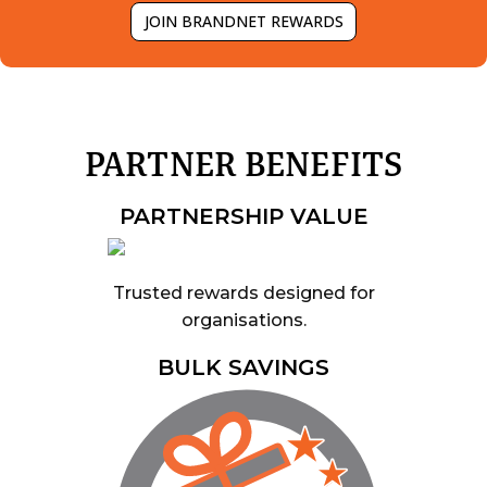
JOIN BRANDNET REWARDS
PARTNER BENEFITS
PARTNERSHIP VALUE
Trusted rewards designed for
organisations.
BULK SAVINGS