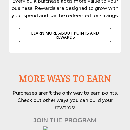
Every bulk purchase adds more value to your
business. Rewards are designed to grow with
your spend and can be redeemed for savings.
LEARN MORE ABOUT POINTS AND
REWARDS
MORE WAYS TO EARN
Purchases aren't the only way to earn points.
Check out other ways you can build your
rewards!
JOIN THE PROGRAM