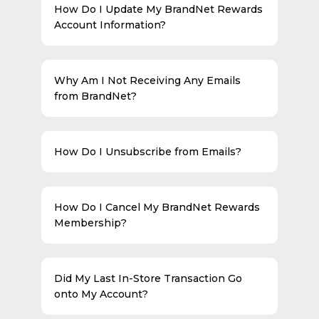
How Do I Update My BrandNet Rewards
Account Information?
Why Am I Not Receiving Any Emails
from BrandNet?
How Do I Unsubscribe from Emails?
How Do I Cancel My BrandNet Rewards
Membership?
Did My Last In-Store Transaction Go
onto My Account?