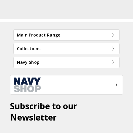
Main Product Range
Collections
Navy Shop