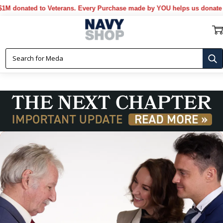
onated to Veterans. Every Purchase made by YOU helps us donate more.