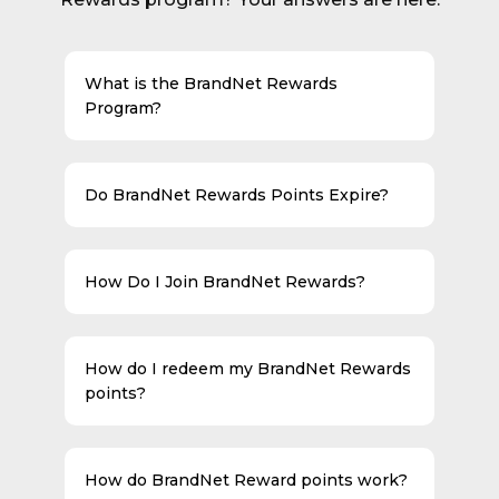
What is the BrandNet Rewards
Program?
Do BrandNet Rewards Points Expire?
How Do I Join BrandNet Rewards?
How do I redeem my BrandNet Rewards
points?
How do BrandNet Reward points work?