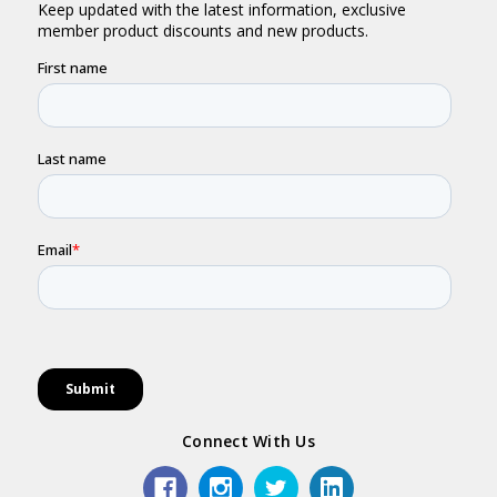
Connect With Us