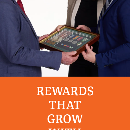
REWARDS
THAT
GROW