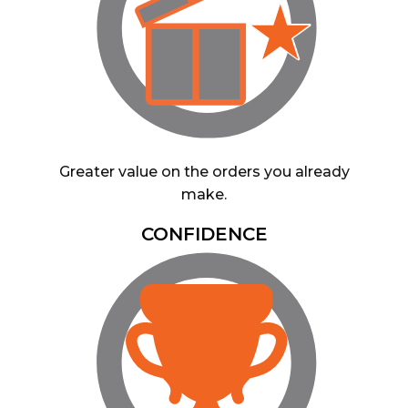
Greater value on the orders you already
make.
CONFIDENCE