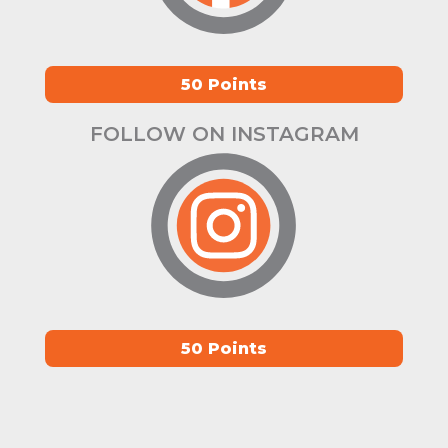
50 Points
FOLLOW ON INSTAGRAM
50 Points