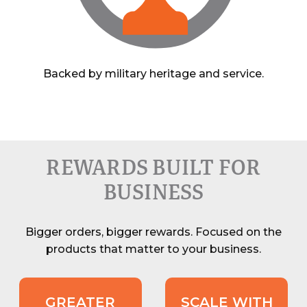
Backed by military heritage and service.
REWARDS BUILT FOR
BUSINESS
Bigger orders, bigger rewards. Focused on the
products that matter to your business.
GREATER
SCALE WITH