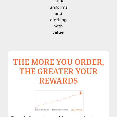
Bulk
uniforms
and
clothing
with
value.
THE MORE YOU ORDER,
THE GREATER YOUR
REWARDS