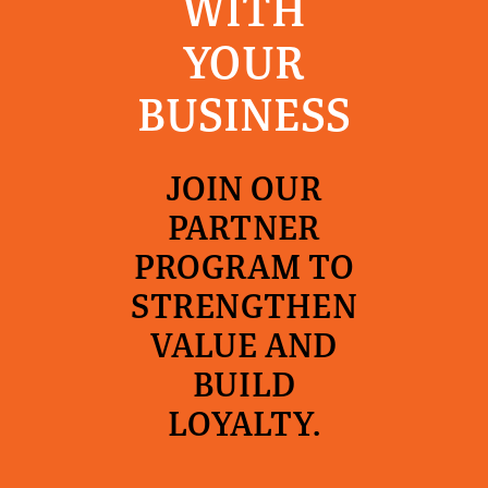
WITH
YOUR
BUSINESS
JOIN OUR
PARTNER
PROGRAM TO
STRENGTHEN
VALUE AND
BUILD
LOYALTY.