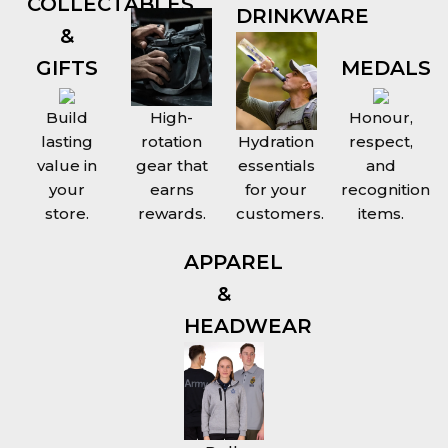
COLLECTABLES
DRINKWARE
&
GIFTS
MEDALS
Build
High-
Honour,
lasting
rotation
Hydration
respect,
value in
gear that
essentials
and
your
earns
for your
recognition
store.
rewards.
customers.
items.
APPAREL
&
HEADWEAR