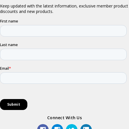
Connect With Us