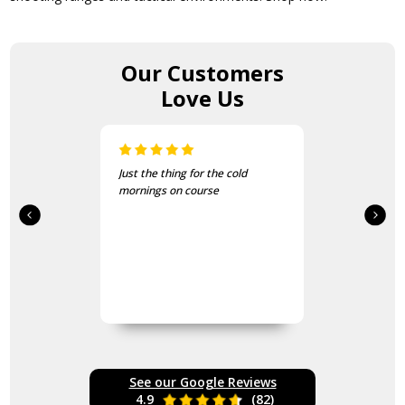
Our Customers
Love Us
Just the thing for the cold
mornings on course
See our Google Reviews
4.9
(82)