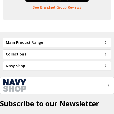
See Brandnet Group Reviews
Main Product Range
Collections
Navy Shop