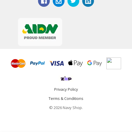
Privacy Policy
Terms & Conditions
© 2026 Navy Shop.