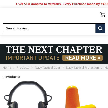
Over $1M donated to Veterans. Every Purchase made by YOU he
NAVY TACTICAL EARMUFFS
Home
Products
Navy Tactical Gear
Navy Tactical Protection
Na
(2 Products)