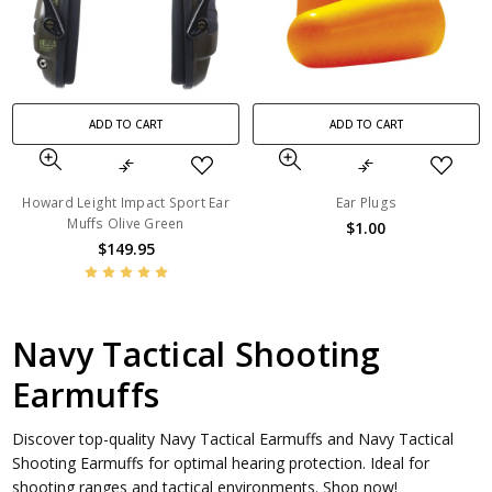
ADD TO CART
ADD TO CART
Howard Leight Impact Sport Ear
Ear Plugs
Muffs Olive Green
$1.00
$149.95
Navy Tactical Shooting
Earmuffs
Discover top-quality Navy Tactical Earmuffs and Navy Tactical
Shooting Earmuffs for optimal hearing protection. Ideal for
shooting ranges and tactical environments. Shop now!