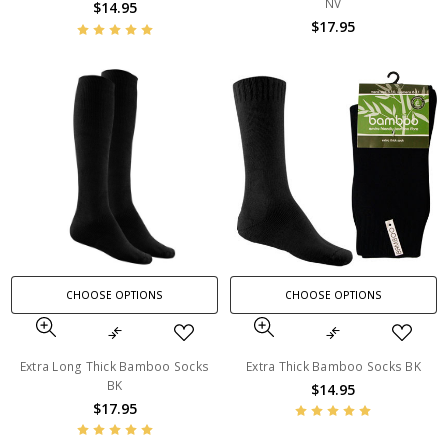
NV
$14.95
$17.95
CHOOSE OPTIONS
CHOOSE OPTIONS
Extra Long Thick Bamboo Socks
Extra Thick Bamboo Socks BK
BK
$14.95
$17.95