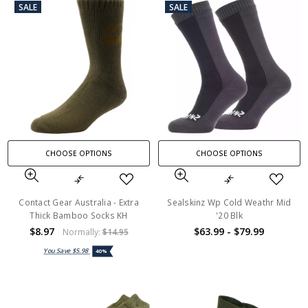
SALE
SALE
CHOOSE OPTIONS
CHOOSE OPTIONS
Contact Gear Australia - Extra
Sealskinz Wp Cold Weathr Mid
Thick Bamboo Socks KH
'20 Blk
$8.97
$63.99 - $79.99
Normally:
$14.95
You Save
$5.98
40%