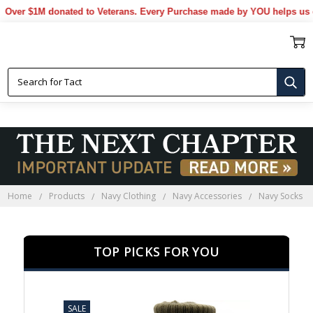
 $1M donated to Veterans. Every Purchase made by YOU helps us donat
NAVY SOCKS
Home
Products
Navy Clothing
Navy Accessories
Navy Socks
TOP PICKS FOR YOU
SALE
SALE