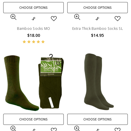
CHOOSE OPTIONS
CHOOSE OPTIONS
Bamboo Socks MO
Extra Thick Bamboo Socks SL
$18.00
$14.95
CHOOSE OPTIONS
CHOOSE OPTIONS