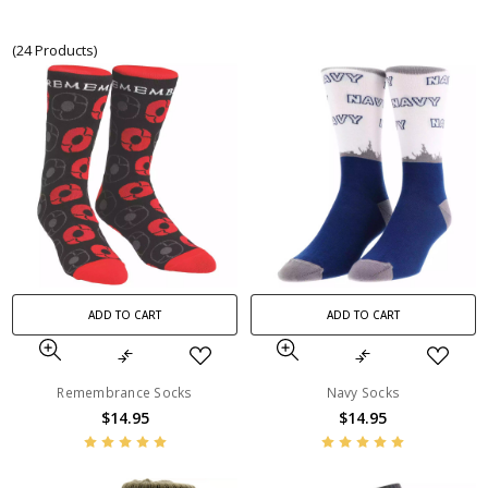
(24 Products)
ADD TO CART
ADD TO CART
Remembrance Socks
Navy Socks
$14.95
$14.95