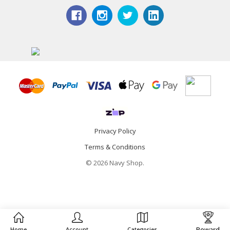
Privacy Policy
Terms & Conditions
© 2026 Navy Shop.
Reward
Home
Account
Categories