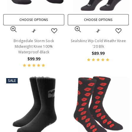
CHOOSE OPTIONS
CHOOSE OPTIONS
Bridgedale Storm Sock
Sealskinz Wp Cold Weathr Knee
Midweight Knee 100%
'20 Blk
Waterproof-Black
$89.99
$99.99
SALE