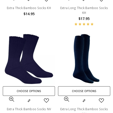
Extra Thick Bamboo Socks KH
Extra Long Thick Bamboo Socks
KH
$14.95
$17.95
CHOOSE OPTIONS
CHOOSE OPTIONS
Extra Thick Bamboo Socks NV
Extra Long Thick Bamboo Socks