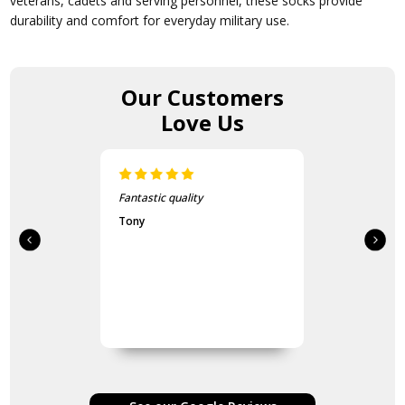
veterans, cadets and serving personnel, these socks provide
durability and comfort for everyday military use.
Our Customers
Love Us
Fantastic quality
Tony