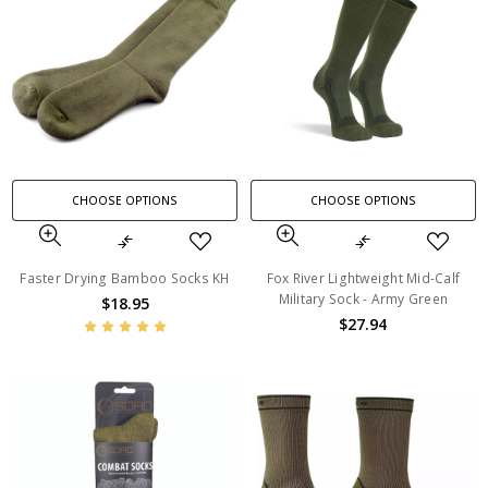
CHOOSE OPTIONS
CHOOSE OPTIONS
Faster Drying Bamboo Socks KH
Fox River Lightweight Mid-Calf
Military Sock - Army Green
$18.95
$27.94