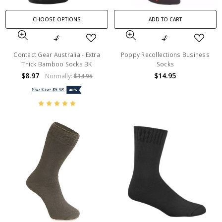
CHOOSE OPTIONS
ADD TO CART
Contact Gear Australia - Extra
Poppy Recollections Business
Thick Bamboo Socks BK
Socks
$8.97
$14.95
Normally:
$14.95
You Save
$5.98
40%