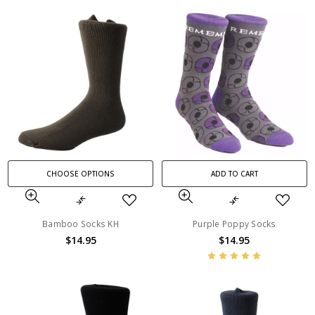
CHOOSE OPTIONS
ADD TO CART
Bamboo Socks KH
Purple Poppy Socks
$14.95
$14.95