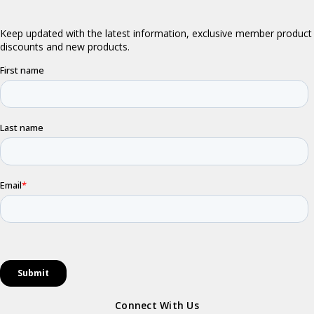
Connect With Us