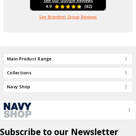
See our Google Reviews
4.9
(82)
See Brandnet Group Reviews
Main Product Range
Collections
Navy Shop