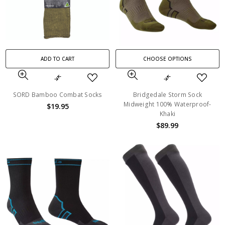
ADD TO CART
CHOOSE OPTIONS
SORD Bamboo Combat Socks
Bridgedale Storm Sock
Midweight 100% Waterproof-
$19.95
Khaki
$89.99