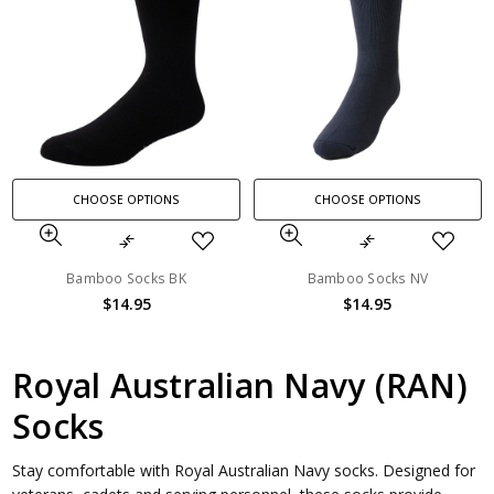
CHOOSE OPTIONS
CHOOSE OPTIONS
Bamboo Socks BK
Bamboo Socks NV
$14.95
$14.95
Royal Australian Navy (RAN)
Socks
Stay comfortable with Royal Australian Navy socks. Designed for