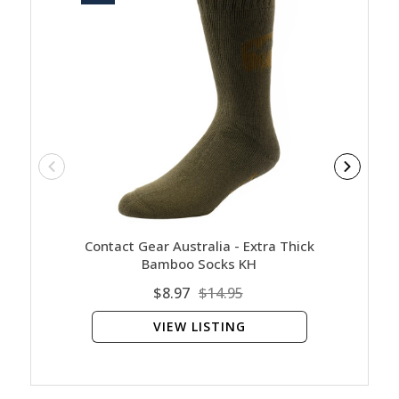
Contact Gear Australia - Extra Thick
Contact
Bamboo Socks KH
$8.97
$14.95
VIEW LISTING