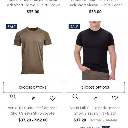
Tech Short Sleeve T-Shirt- Brown
Tech Short Sleeve T-Shirt- Green
$35.00
$35.00
SALE
SALE
CHOOSE OPTIONS
CHOOSE OPTIONS
Vertx Full Guard Performance
Vertx-Full Guard Performance
Short Sleeve Shirt-Coyote
Short Sleeve Shirt - Black
$37.20 - $62.00
$37.20
Normally:
$62.00
You Save
$24.80