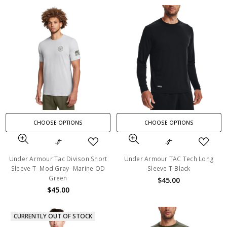
CHOOSE OPTIONS
CHOOSE OPTIONS
Under Armour Tac Divison Short
Under Armour TAC Tech Long
Sleeve T- Mod Gray- Marine OD
Sleeve T-Black
Green
$45.00
$45.00
CURRENTLY OUT OF STOCK