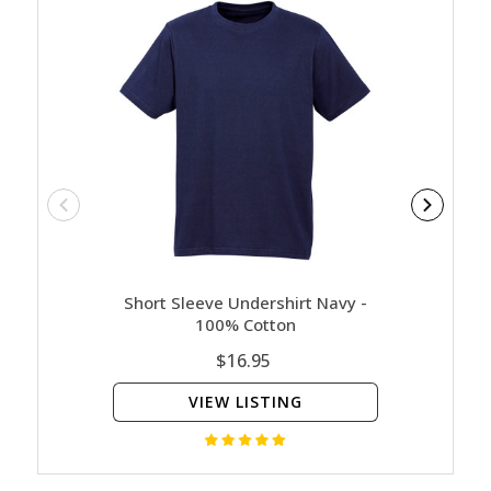
Short Sleeve Undershirt Navy -
Milit
100% Cotton
$16.95
VIEW LISTING