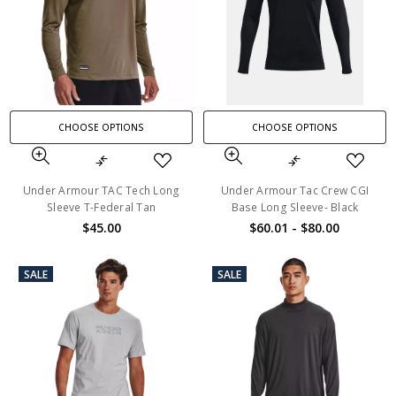
CHOOSE OPTIONS
CHOOSE OPTIONS
Under Armour TAC Tech Long
Under Armour Tac Crew CGI
Sleeve T-Federal Tan
Base Long Sleeve- Black
$45.00
$60.01 - $80.00
SALE
SALE