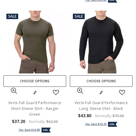
40%
SALE
SALE
CHOOSE OPTIONS
CHOOSE OPTIONS
Vertx-Full Guard Performance
Vertx-Full Guard Performance
Short Sleeve Shirt - Ranger
Long Sleeve Shirt - Black
Green
$43.80
Normally:
$73.00
$37.20
Normally:
$62.00
You Save
$29.20
40%
You Save
$24.80
40%