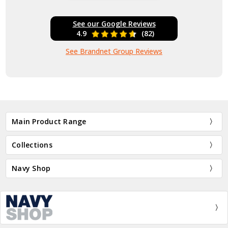
See our Google Reviews
4.9
(82)
See Brandnet Group Reviews
Main Product Range
Collections
Navy Shop