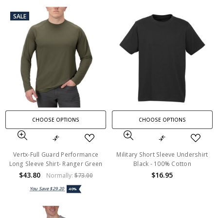
SALE
CHOOSE OPTIONS
CHOOSE OPTIONS
Vertx-Full Guard Performance
Military Short Sleeve Undershirt
Long Sleeve Shirt- Ranger Green
Black - 100% Cotton
$43.80
$16.95
Normally:
$73.00
You Save
$29.20
40%