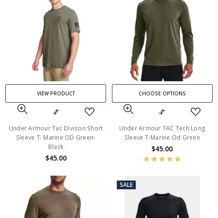
VIEW PRODUCT
CHOOSE OPTIONS
Under Armour Tac Divison Short
Under Armour TAC Tech Long
Sleeve T- Marine OD Green-
Sleeve T-Marine Od Green
Black
$45.00
$45.00
SALE