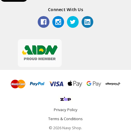
Connect With Us
Privacy Policy
Terms & Conditions
© 2026 Navy Shop.