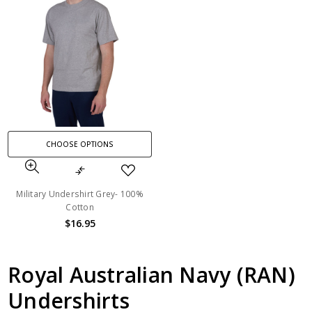
CHOOSE OPTIONS
Military Undershirt Grey- 100%
Cotton
$16.95
Royal Australian Navy (RAN)
Undershirts