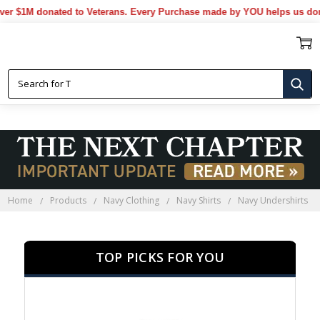
1M donated to Veterans. Every Purchase made by YOU helps us donate m
NAVY UNDERSHIRTS
Home
Products
Navy Clothing
Navy Shirts
Navy Undershirts
TOP PICKS FOR YOU