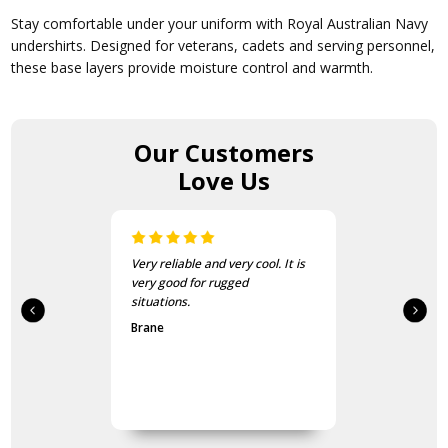
Stay comfortable under your uniform with Royal Australian Navy
undershirts. Designed for veterans, cadets and serving personnel,
these base layers provide moisture control and warmth.
Our Customers
Love Us
Very reliable and very cool. It is
very good for rugged
situations.
Brane