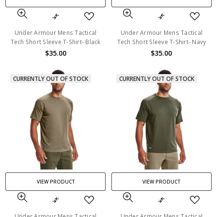
Under Armour Mens Tactical
Under Armour Mens Tactical
Tech Short Sleeve T-Shirt- Black
Tech Short Sleeve T-Shirt- Navy
$35.00
$35.00
CURRENTLY OUT OF STOCK
CURRENTLY OUT OF STOCK
VIEW PRODUCT
VIEW PRODUCT
Under Armour Mens Tactical
Under Armour Mens Tactical