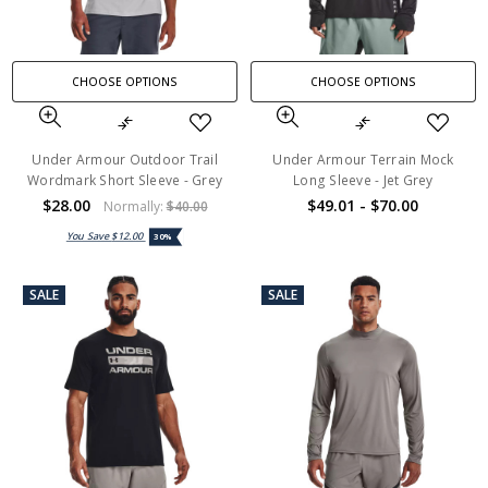
CHOOSE OPTIONS
CHOOSE OPTIONS
Under Armour Outdoor Trail
Under Armour Terrain Mock
Wordmark Short Sleeve - Grey
Long Sleeve - Jet Grey
$28.00
$49.01 - $70.00
Normally:
$40.00
You Save
$12.00
30%
SALE
SALE