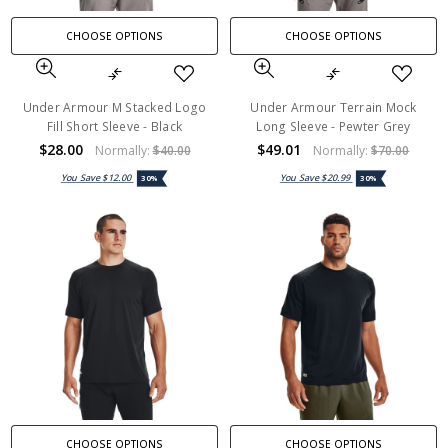
CHOOSE OPTIONS
CHOOSE OPTIONS
Under Armour M Stacked Logo
Under Armour Terrain Mock
Fill Short Sleeve - Black
Long Sleeve - Pewter Grey
$28.00
$49.01
Normally:
$40.00
Normally:
$70.00
You Save
$12.00
You Save
$20.99
30%
30%
CHOOSE OPTIONS
CHOOSE OPTIONS