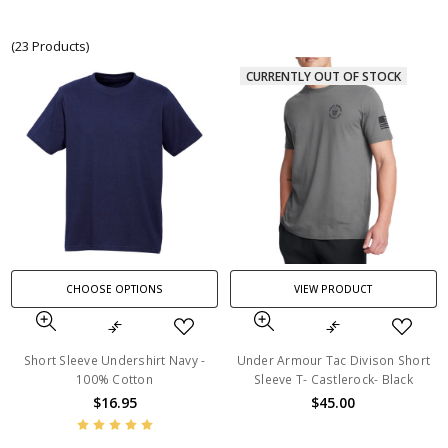
(23 Products)
CURRENTLY OUT OF STOCK
CHOOSE OPTIONS
VIEW PRODUCT
Short Sleeve Undershirt Navy -
Under Armour Tac Divison Short
100% Cotton
Sleeve T- Castlerock- Black
$16.95
$45.00