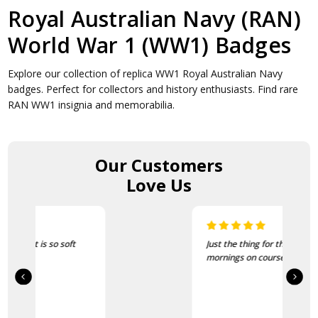
Royal Australian Navy (RAN)
World War 1 (WW1) Badges
Explore our collection of replica WW1 Royal Australian Navy
badges. Perfect for collectors and history enthusiasts. Find rare
RAN WW1 insignia and memorabilia.
Our Customers
Love Us
Just the thing for the cold
mornings on course