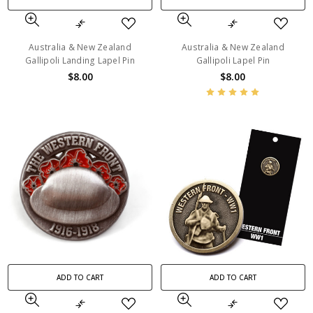
Australia & New Zealand
Australia & New Zealand
Gallipoli Landing Lapel Pin
Gallipoli Lapel Pin
$8.00
$8.00
ADD TO CART
ADD TO CART