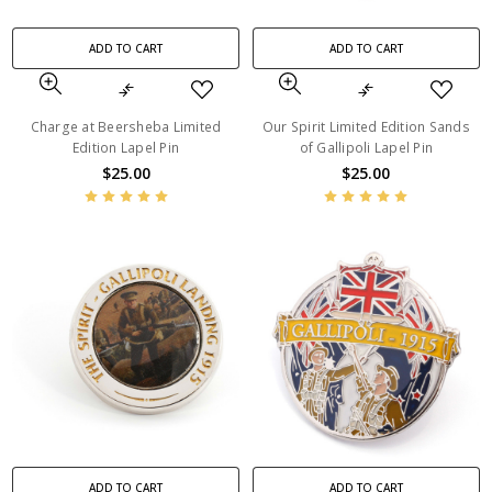
ADD TO CART
ADD TO CART
Charge at Beersheba Limited
Our Spirit Limited Edition Sands
Edition Lapel Pin
of Gallipoli Lapel Pin
$25.00
$25.00
ADD TO CART
ADD TO CART