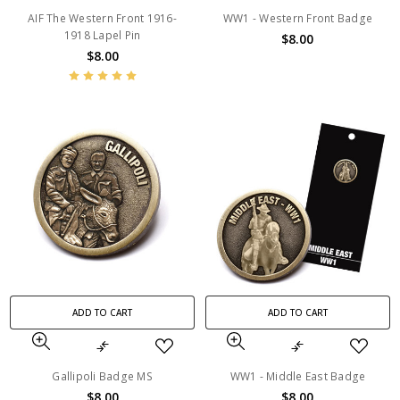
AIF The Western Front 1916-
WW1 - Western Front Badge
1918 Lapel Pin
$8.00
$8.00
ADD TO CART
ADD TO CART
Gallipoli Badge MS
WW1 - Middle East Badge
$8.00
$8.00