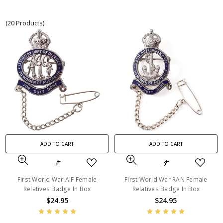
(20 Products)
ADD TO CART
ADD TO CART
First World War AIF Female
First World War RAN Female
Relatives Badge In Box
Relatives Badge In Box
$24.95
$24.95