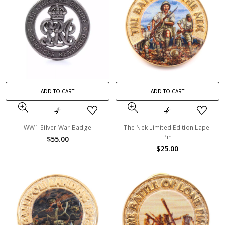
ADD TO CART
ADD TO CART
WW1 Silver War Badge
The Nek Limited Edition Lapel
Pin
$55.00
$25.00