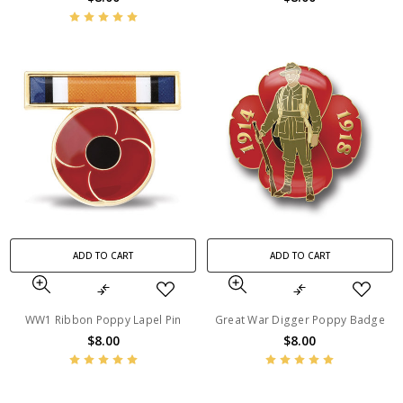
ADD TO CART
ADD TO CART
WW1 Ribbon Poppy Lapel Pin
Great War Digger Poppy Badge
$8.00
$8.00