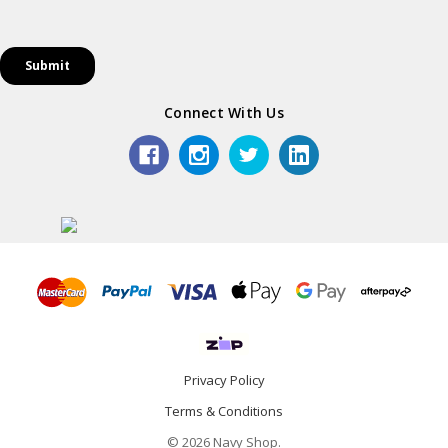
Connect With Us
Privacy Policy
Terms & Conditions
© 2026 Navy Shop.