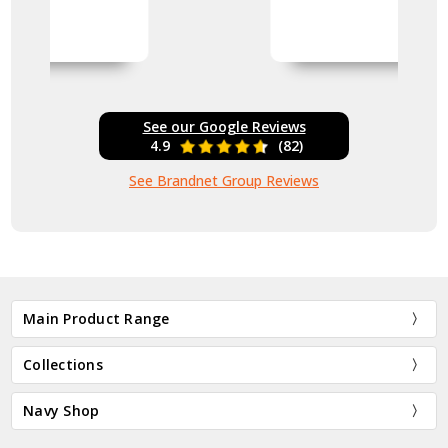
See our Google Reviews
4.9
(82)
See Brandnet Group Reviews
Main Product Range
Collections
Navy Shop