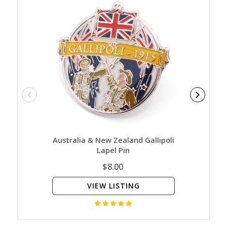
Australia & New Zealand Gallipoli
WW1 
Lapel Pin
$8.00
VIEW LISTING