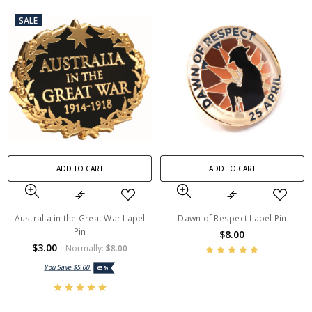
SALE
ADD TO CART
ADD TO CART
Australia in the Great War Lapel
Dawn of Respect Lapel Pin
Pin
$8.00
$3.00
Normally:
$8.00
You Save
$5.00
63%