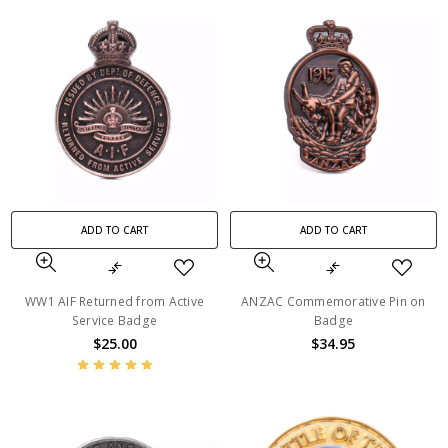
ADD TO CART
ADD TO CART
WW1 AIF Returned from Active
ANZAC Commemorative Pin on
Service Badge
Badge
$25.00
$34.95