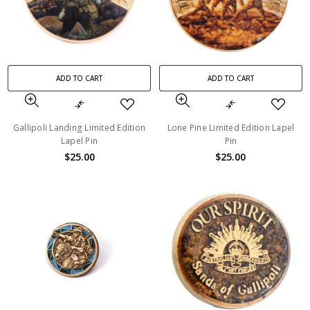
ADD TO CART
ADD TO CART
Gallipoli Landing Limited Edition
Lone Pine Limited Edition Lapel
Lapel Pin
Pin
$25.00
$25.00