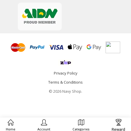
Privacy Policy
Terms & Conditions
© 2026 Navy Shop.
Reward
Home
Account
Categories