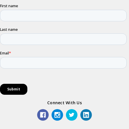
Connect With Us