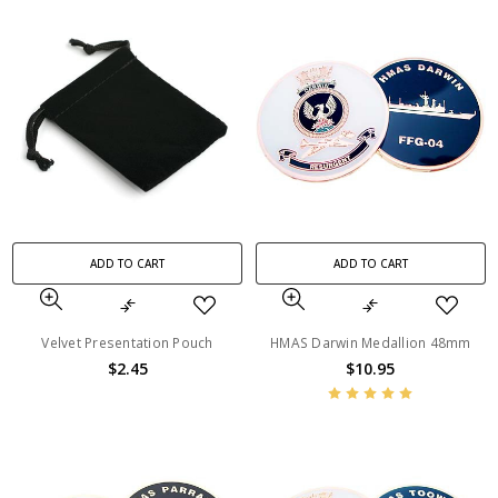
ADD TO CART
ADD TO CART
Velvet Presentation Pouch
HMAS Darwin Medallion 48mm
$2.45
$10.95