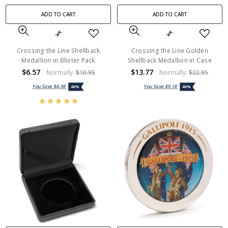
ADD TO CART
ADD TO CART
Crossing the Line Shellback
Crossing the Line Golden
Medallion in Blister Pack
Shellback Medallion in Case
$6.57
$13.77
Normally:
$10.95
Normally:
$22.95
You Save
$4.38
You Save
$9.18
40%
40%