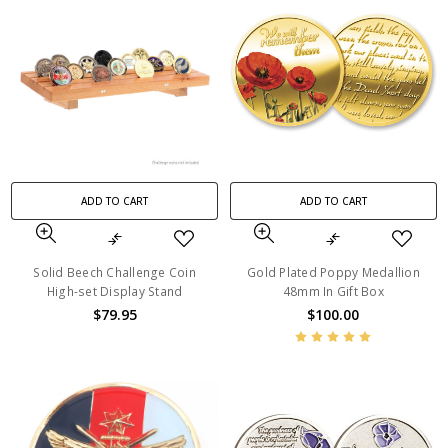
ADD TO CART
ADD TO CART
Solid Beech Challenge Coin
Gold Plated Poppy Medallion
High-set Display Stand
48mm In Gift Box
$79.95
$100.00