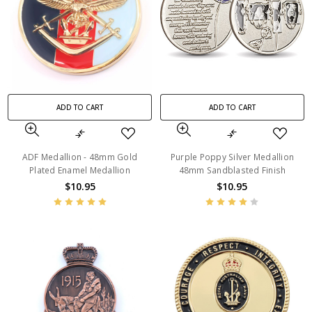
ADD TO CART
ADD TO CART
ADF Medallion - 48mm Gold
Purple Poppy Silver Medallion
Plated Enamel Medallion
48mm Sandblasted Finish
$10.95
$10.95