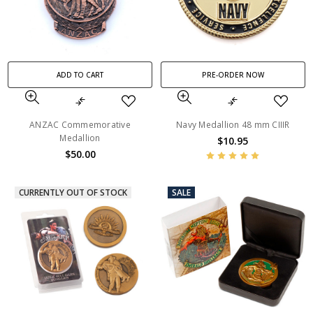
ADD TO CART
PRE-ORDER NOW
ANZAC Commemorative
Navy Medallion 48 mm CIIIR
Medallion
$10.95
$50.00
CURRENTLY OUT OF STOCK
SALE