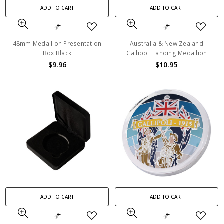
ADD TO CART
ADD TO CART
48mm Medallion Presentation
Australia & New Zealand
Box Black
Gallipoli Landing Medallion
$9.96
$10.95
ADD TO CART
ADD TO CART