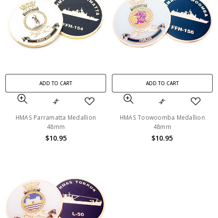
ADD TO CART
ADD TO CART
HMAS Parramatta Medallion
HMAS Toowoomba Medallion
48mm
48mm
$10.95
$10.95