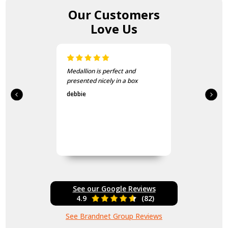
Our Customers
Love Us
Medallion is perfect and
presented nicely in a box
debbie
See our Google Reviews
4.9
(82)
See Brandnet Group Reviews