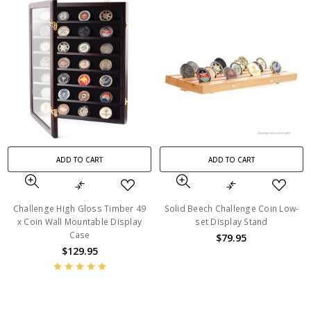
ADD TO CART
ADD TO CART
Challenge High Gloss Timber 49
Solid Beech Challenge Coin Low-
x Coin Wall Mountable Display
set Display Stand
Case
$79.95
$129.95