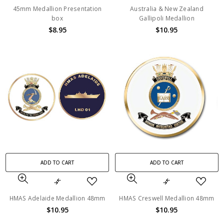
45mm Medallion Presentation
Australia & New Zealand
box
Gallipoli Medallion
$8.95
$10.95
ADD TO CART
ADD TO CART
HMAS Adelaide Medallion 48mm
HMAS Creswell Medallion 48mm
$10.95
$10.95