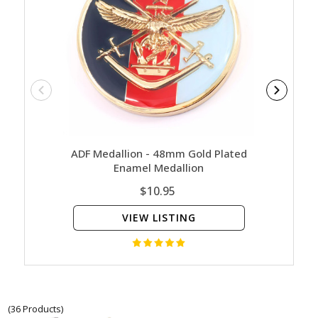
ADF Medallion - 48mm Gold Plated
Challe
Enamel Medallion
Coin W
$10.95
VIEW LISTING
(36 Products)