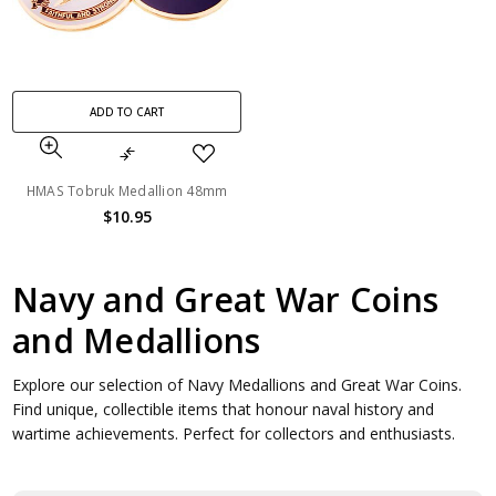
ADD TO CART
HMAS Tobruk Medallion 48mm
$10.95
Navy and Great War Coins
and Medallions
Explore our selection of Navy Medallions and Great War Coins.
Find unique, collectible items that honour naval history and
wartime achievements. Perfect for collectors and enthusiasts.