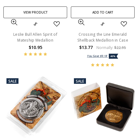
VIEW PRODUCT
ADD TO CART
Leslie Bull Allen Spirit of
Crossing the Line Emerald
Mateship Medallion
Shellback Medallion in Case
$10.95
$13.77
Normally:
$22.95
You Save
$9.18
40%
SALE
SALE