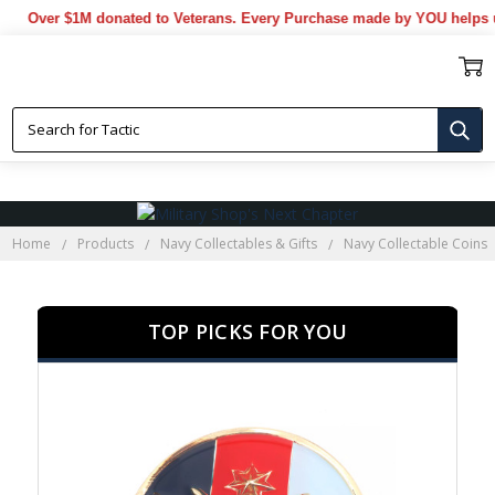
er $1M donated to Veterans. Every Purchase made by YOU helps us don
NAVY MEDALLIONS
Home
Products
Navy Collectables & Gifts
Navy Collectable Coins
TOP PICKS FOR YOU