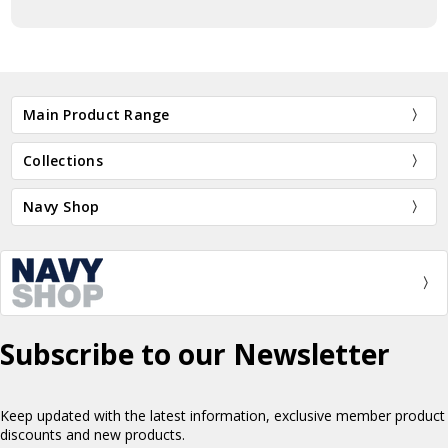
Main Product Range
Collections
Navy Shop