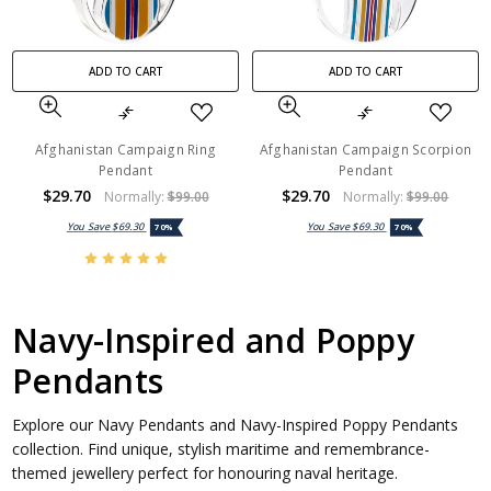
ADD TO CART
ADD TO CART
Afghanistan Campaign Ring
Afghanistan Campaign Scorpion
Pendant
Pendant
$29.70
$29.70
Normally:
$99.00
Normally:
$99.00
You Save
$69.30
You Save
$69.30
70%
70%
Navy-Inspired and Poppy
Pendants
Explore our Navy Pendants and Navy-Inspired Poppy Pendants
collection. Find unique, stylish maritime and remembrance-
themed jewellery perfect for honouring naval heritage.