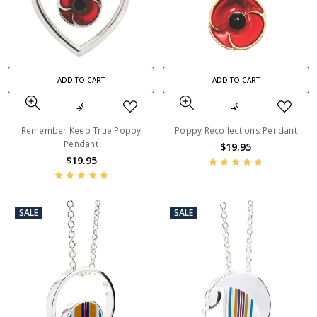
ADD TO CART
ADD TO CART
Remember Keep True Poppy
Poppy Recollections Pendant
Pendant
$19.95
$19.95
SALE
SALE