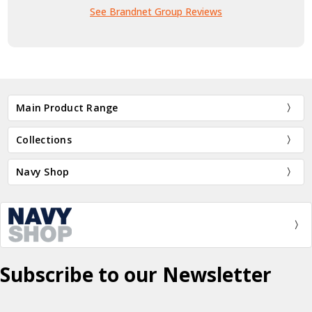
See Brandnet Group Reviews
Main Product Range
Collections
Navy Shop