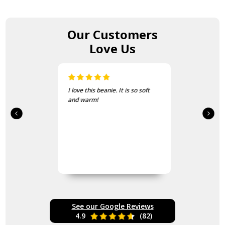
Our Customers
Love Us
I love this beanie. It is so soft
and warm!
See our Google Reviews
4.9
(82)