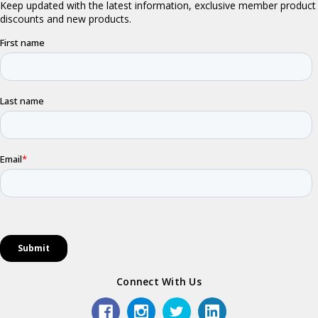
Connect With Us