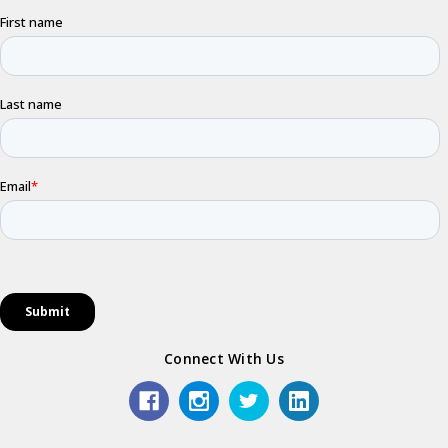
Connect With Us