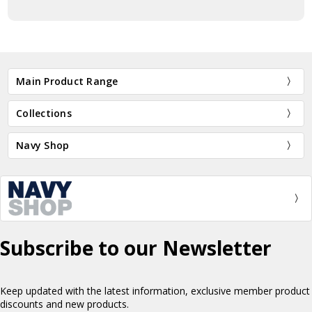
Main Product Range
Collections
Navy Shop