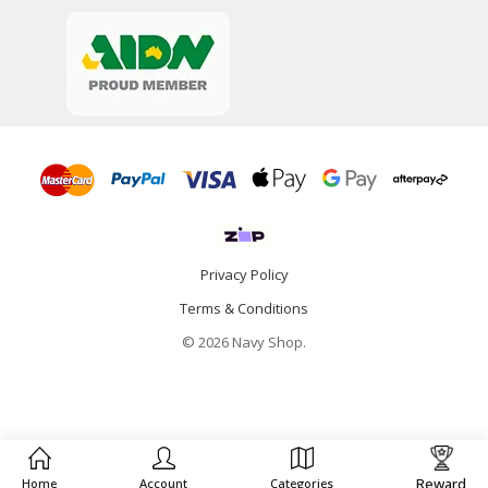
Privacy Policy
Terms & Conditions
© 2026 Navy Shop.
Reward
Home
Account
Categories