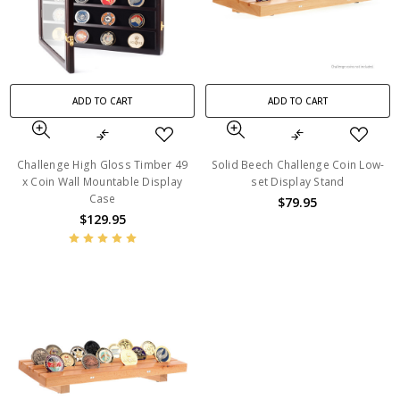
ADD TO CART
ADD TO CART
Challenge High Gloss Timber 49
Solid Beech Challenge Coin Low-
x Coin Wall Mountable Display
set Display Stand
Case
$79.95
$129.95