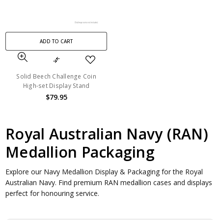
ADD TO CART
Solid Beech Challenge Coin
High-set Display Stand
$79.95
Royal Australian Navy (RAN)
Medallion Packaging
Explore our Navy Medallion Display & Packaging for the Royal
Australian Navy. Find premium RAN medallion cases and displays
perfect for honouring service.