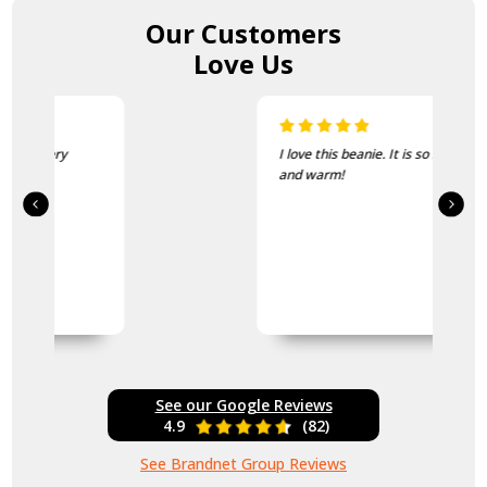
Our Customers
Love Us
I love this beanie. It is so soft
and warm!
See our Google Reviews
4.9
(82)
See Brandnet Group Reviews