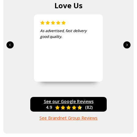
Love Us
As advertised, fast delivery
good quality.
See our Google Reviews
4.9
(82)
See Brandnet Group Reviews