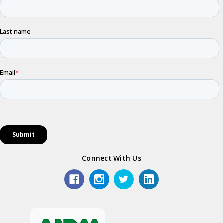
Connect With Us