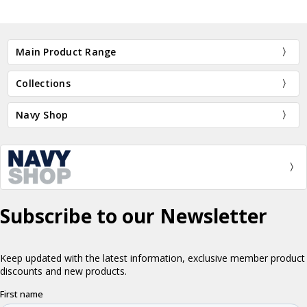
Main Product Range
Collections
Navy Shop