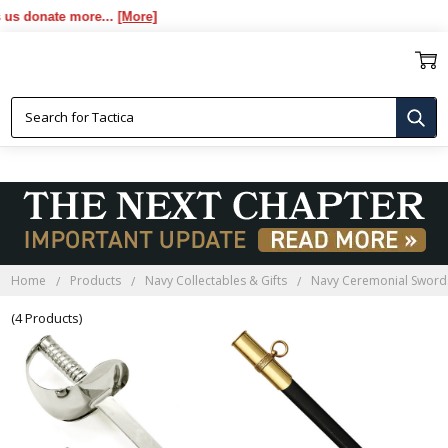
s donate more...
[More]
NAVY SCABBARDS
Home
Products
Navy Collectables & Gifts
Navy Ceremonial Sword
(4 Products)