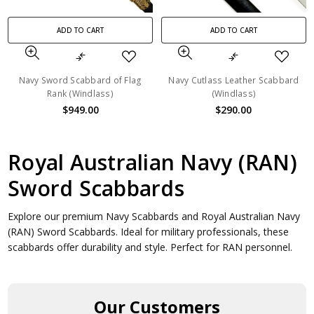
ADD TO CART
ADD TO CART
Navy Sword Scabbard of Flag
Navy Cutlass Leather Scabbard
Rank (Windlass)
(Windlass)
$949.00
$290.00
Royal Australian Navy (RAN)
Sword Scabbards
Explore our premium Navy Scabbards and Royal Australian Navy
(RAN) Sword Scabbards. Ideal for military professionals, these
scabbards offer durability and style. Perfect for RAN personnel.
Our Customers