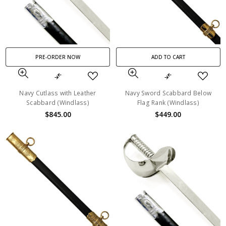
PRE-ORDER NOW
ADD TO CART
Navy Cutlass with Leather
Navy Sword Scabbard Below
Scabbard (Windlass)
Flag Rank (Windlass)
$845.00
$449.00