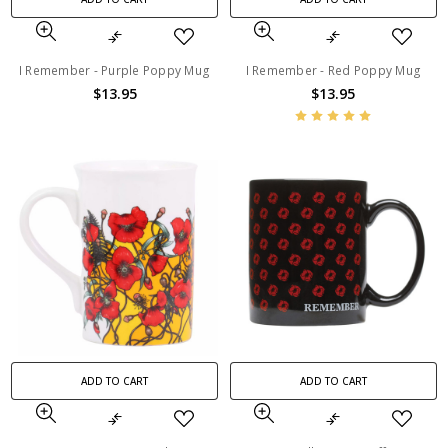
I Remember - Purple Poppy Mug
I Remember - Red Poppy Mug
$13.95
$13.95
ADD TO CART
ADD TO CART