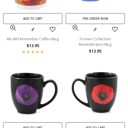
ADD TO CART
PRE-ORDER NOW
We Will Remember Coffee Mug
Forever Collection
Remembrance Mug
$13.95
$13.95
ADD TO CART
ADD TO CART