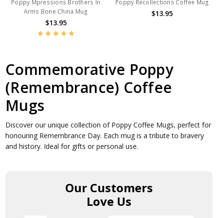
Poppy Mpressions Brothers In
Poppy Recollections Coffee Mug
Arms Bone China Mug
$13.95
$13.95
Commemorative Poppy
(Remembrance) Coffee
Mugs
Discover our unique collection of Poppy Coffee Mugs, perfect for
honouring Remembrance Day. Each mug is a tribute to bravery
and history. Ideal for gifts or personal use.
Our Customers
Love Us