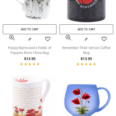
ADD TO CART
ADD TO CART
Poppy Mpressions Fields of
Remember Their Service Coffee
Poppies Bone China Mug
Mug
$13.95
$13.95