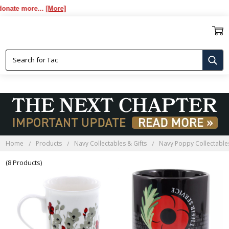
te more...
[More]
POPPY COFFEE MUGS
Home
Products
Navy Collectables & Gifts
Navy Poppy Collectables
(8 Products)