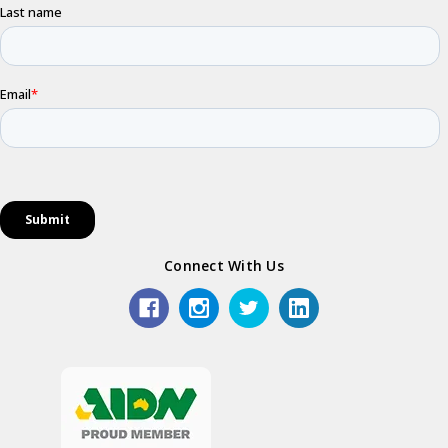
Connect With Us