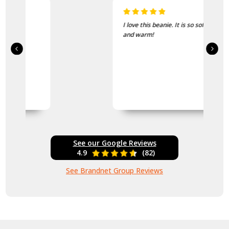
I love this beanie. It is so soft
and warm!
See our Google Reviews
4.9
(82)
See Brandnet Group Reviews