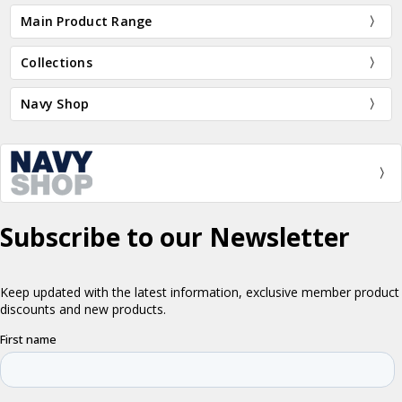
Main Product Range
Collections
Navy Shop