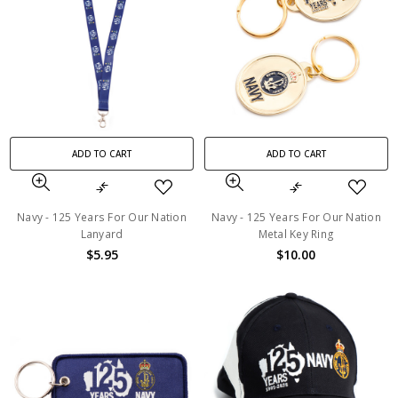
ADD TO CART
ADD TO CART
Navy - 125 Years For Our Nation
Navy - 125 Years For Our Nation
Lanyard
Metal Key Ring
$5.95
$10.00