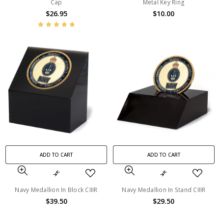
Cap
Metal Key Ring
$26.95
$10.00
ADD TO CART
ADD TO CART
Navy Medallion In Block CIIIR
Navy Medallion In Stand CIIIR
$39.50
$29.50