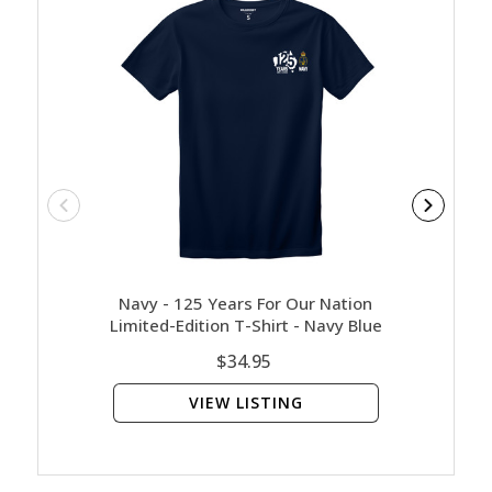
Navy - 125 Years For Our Nation
Navy 
Limited-Edition T-Shirt - Navy Blue
$34.95
VIEW LISTING