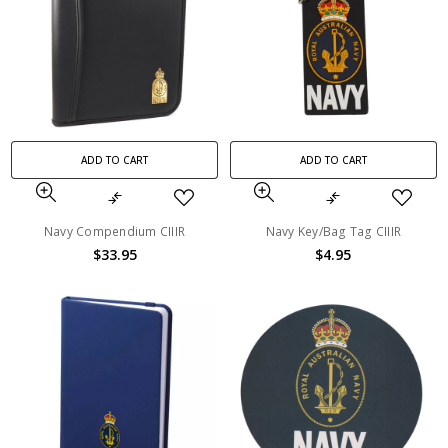
ADD TO CART
ADD TO CART
Navy Compendium CIIIR
Navy Key/Bag Tag CIIIR
$33.95
$4.95