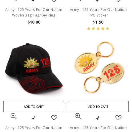
Army - 125 Years For Our Nation
Army - 125 Years For Our Nation
Woven Bag Tag/Key Ring
PVC Sticker
$10.00
$1.50
ADD TO CART
ADD TO CART
Army - 125 Years For Our Nation
Army - 125 Years For Our Nation