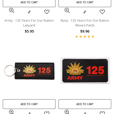
ADD TO CART
ADD TO CART
Army - 125 Years For Our Nation
Navy - 125 Years For Our Nation
Lanyard
Woven Patch
$5.95
$9.96
ADD TO CART
ADD TO CART