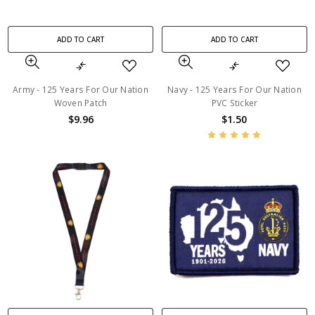
ADD TO CART
ADD TO CART
Army - 125 Years For Our Nation
Navy - 125 Years For Our Nation
Woven Patch
PVC Sticker
$9.96
$1.50