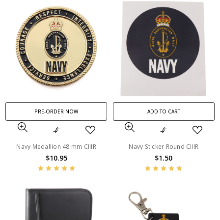
PRE-ORDER NOW
ADD TO CART
Navy Medallion 48 mm CIIIR
Navy Sticker Round CIIIR
$10.95
$1.50