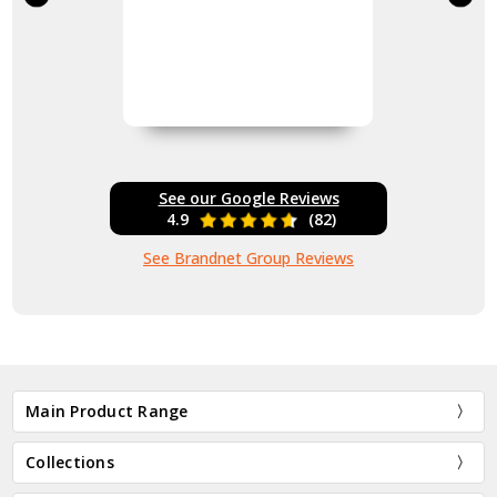
See our Google Reviews
4.9
(82)
See Brandnet Group Reviews
Main Product Range
Collections