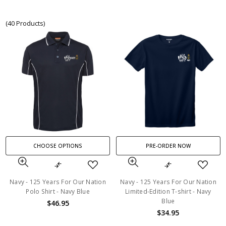
(40 Products)
CHOOSE OPTIONS
PRE-ORDER NOW
Navy - 125 Years For Our Nation
Navy - 125 Years For Our Nation
Polo Shirt - Navy Blue
Limited-Edition T-shirt - Navy
Blue
$46.95
$34.95