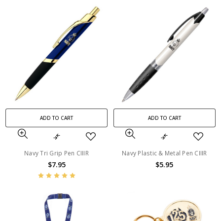
ADD TO CART
ADD TO CART
Navy Tri Grip Pen CIIIR
Navy Plastic & Metal Pen CIIIR
$7.95
$5.95