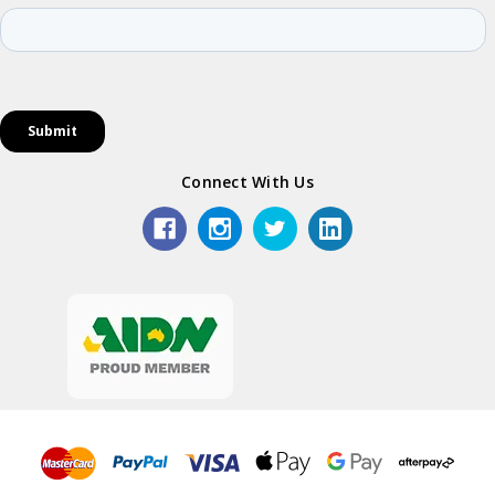
Connect With Us