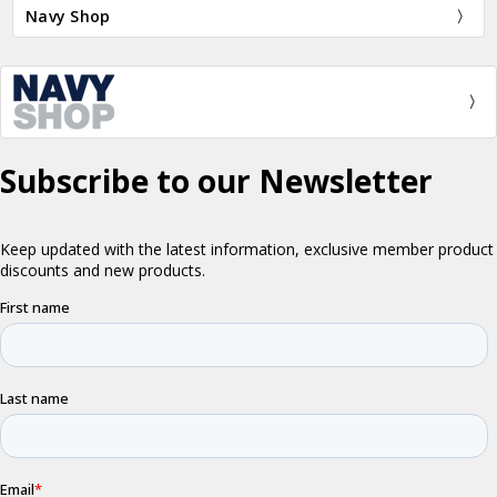
Navy Shop