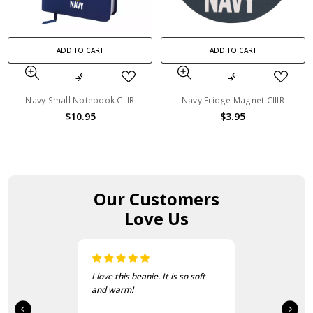
ADD TO CART
ADD TO CART
Navy Small Notebook CIIIR
Navy Fridge Magnet CIIIR
$10.95
$3.95
Our Customers
Love Us
I love this beanie. It is so soft
and warm!