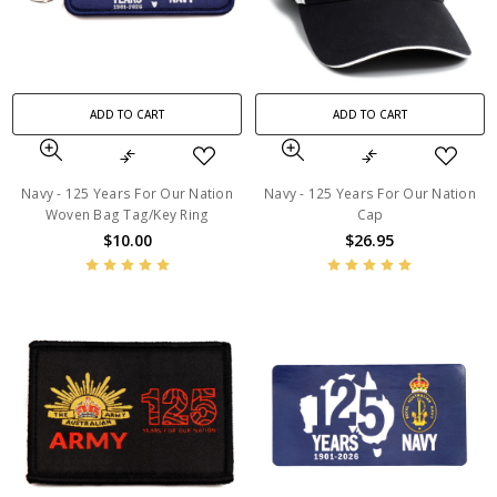
ADD TO CART
ADD TO CART
Navy - 125 Years For Our Nation
Navy - 125 Years For Our Nation
Woven Bag Tag/Key Ring
Cap
$10.00
$26.95