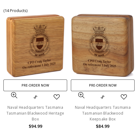
(14 Products)
PRE-ORDER NOW
PRE-ORDER NOW
Naval Headquarters Tasmania
Naval Headquarters Tasmania
Tasmanian Blackwood Heritage
Tasmanian Blackwood
Box
Keepsake Box
$94.99
$84.99