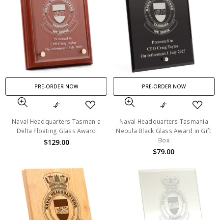
PRE-ORDER NOW
PRE-ORDER NOW
Naval Headquarters Tasmania
Naval Headquarters Tasmania
Delta Floating Glass Award
Nebula Black Glass Award in Gift
Box
$129.00
$79.00