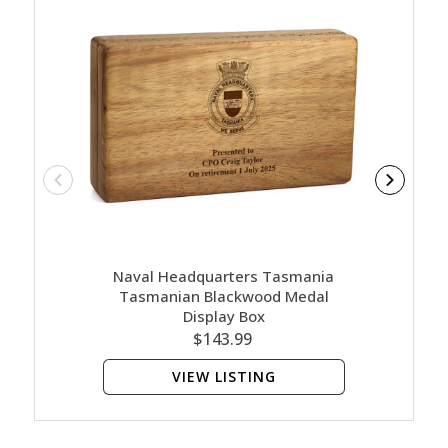
Naval Headquarters Tasmania
Nava
Tasmanian Blackwood Medal
Tasman
Display Box
$143.99
VIEW LISTING