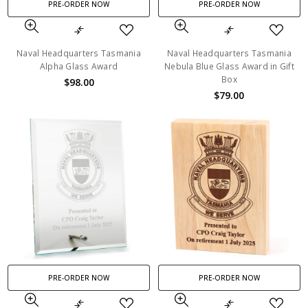
PRE-ORDER NOW
PRE-ORDER NOW
Naval Headquarters Tasmania
Naval Headquarters Tasmania
Alpha Glass Award
Nebula Blue Glass Award in Gift
Box
$98.00
$79.00
PRE-ORDER NOW
PRE-ORDER NOW