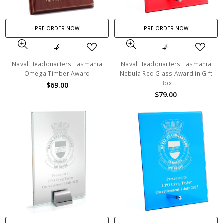
PRE-ORDER NOW
PRE-ORDER NOW
Naval Headquarters Tasmania
Naval Headquarters Tasmania
Omega Timber Award
Nebula Red Glass Award in Gift
Box
$69.00
$79.00