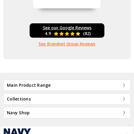
See our Google Reviews
4.9
(82)
See Brandnet Group Reviews
Main Product Range
Collections
Navy Shop