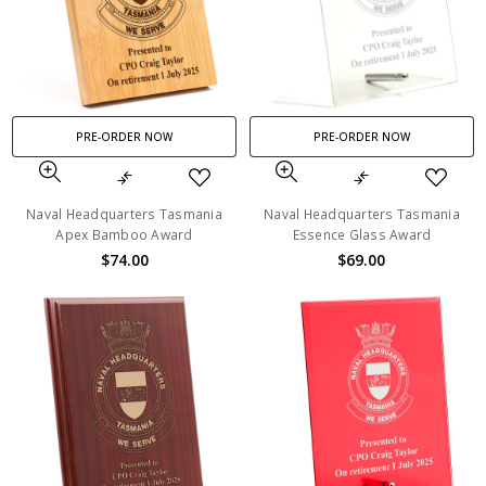
PRE-ORDER NOW
PRE-ORDER NOW
Naval Headquarters Tasmania
Naval Headquarters Tasmania
Apex Bamboo Award
Essence Glass Award
$74.00
$69.00