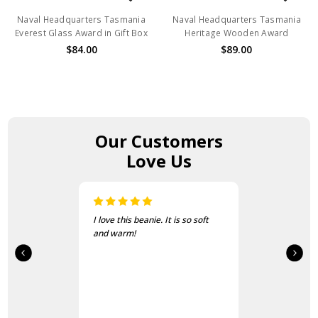
Naval Headquarters Tasmania
Naval Headquarters Tasmania
Everest Glass Award in Gift Box
Heritage Wooden Award
$84.00
$89.00
Our Customers
Love Us
I love this beanie. It is so soft
and warm!