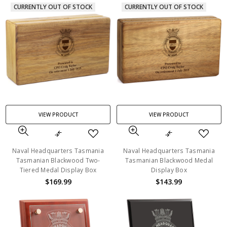
CURRENTLY OUT OF STOCK
CURRENTLY OUT OF STOCK
VIEW PRODUCT
VIEW PRODUCT
Naval Headquarters Tasmania
Naval Headquarters Tasmania
Tasmanian Blackwood Two-
Tasmanian Blackwood Medal
Tiered Medal Display Box
Display Box
$169.99
$143.99