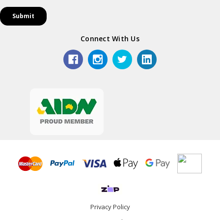
Connect With Us
Privacy Policy