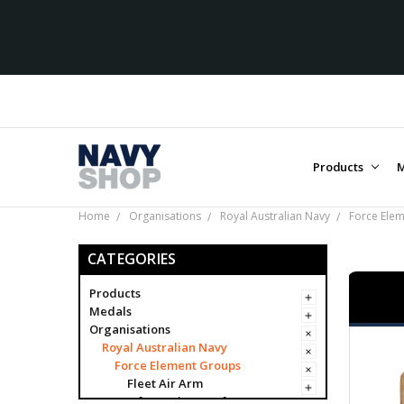
Products
M
Home
Organisations
Royal Australian Navy
Force Ele
CATEGORIES
Products
Medals
Organisations
Royal Australian Navy
Force Element Groups
Fleet Air Arm
Information Warfare Force