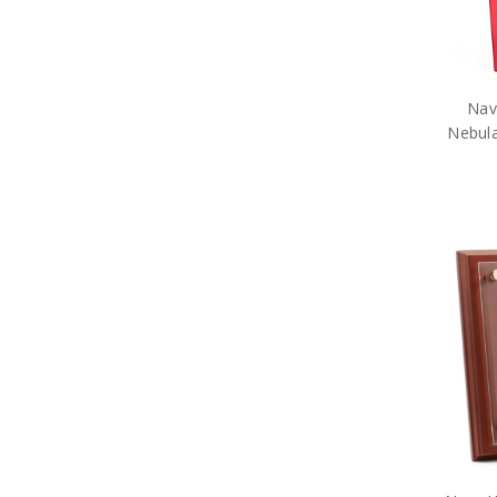
Nav
Nebul