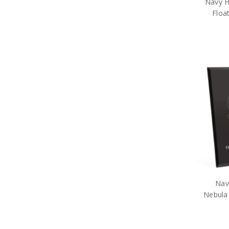
Navy H
Floa
Nav
Nebula