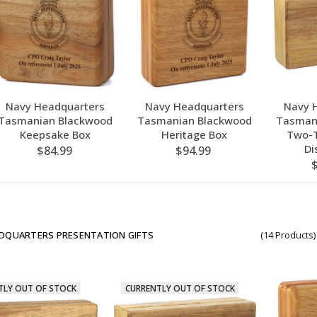
Navy Headquarters
Navy Headquarters
Navy 
Tasmanian Blackwood
Tasmanian Blackwood
Tasman
Keepsake Box
Heritage Box
Two-T
Di
$84.99
$94.99
DQUARTERS PRESENTATION GIFTS
(14 Products)
TLY OUT OF STOCK
CURRENTLY OUT OF STOCK