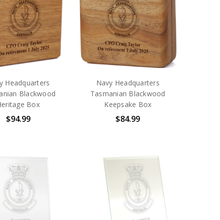
y Headquarters
Navy Headquarters
anian Blackwood
Tasmanian Blackwood
Heritage Box
Keepsake Box
$94.99
$84.99