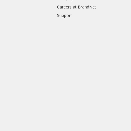
Careers at BrandNet
Support