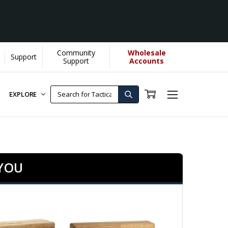
Community
Wholesale
Support
 us donate more...
[Learn More]
Support
Accounts
EXPLORE
 YOU