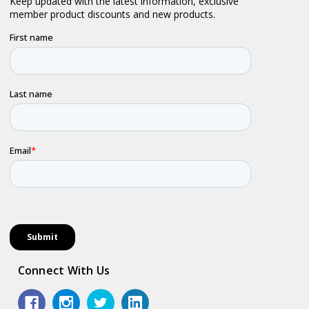
Connect With Us