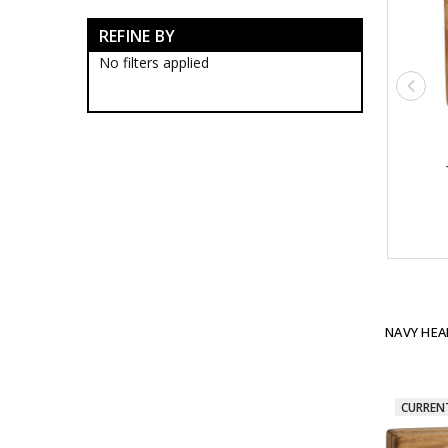
MHP Force
REFINE BY
Navy Headquarters
Navy Headquarters
No filters applied
Blackwood Boxes
Navy Headquarters
Presentation Gifts
Submarine Force
Support Force
Navy Blackwood Boxes
Navy Presentation Gifts
Navy
Brand Navy
Establishments
Ships
Organisations
ANC
NAVY HEA
Team Navy
Honours & Awards
RAN Veterans Organisations
Historical
CURREN
Brands
Gifts