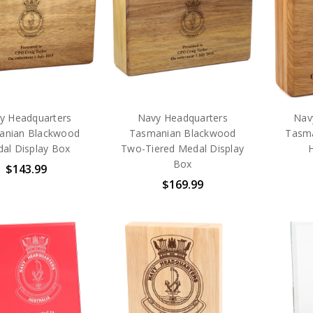
y Headquarters
Navy Headquarters
Nav
anian Blackwood
Tasmanian Blackwood
Tasm
al Display Box
Two-Tiered Medal Display
Box
$143.99
$169.99