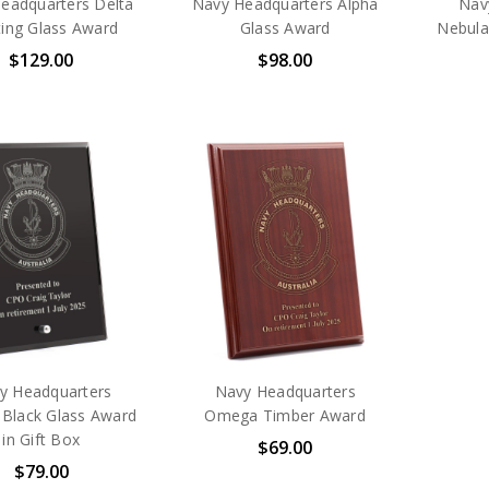
eadquarters Delta
Navy Headquarters Alpha
Nav
ting Glass Award
Glass Award
Nebula
$129.00
$98.00
y Headquarters
Navy Headquarters
 Black Glass Award
Omega Timber Award
in Gift Box
$69.00
$79.00