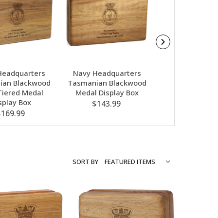
Headquarters
Navy Headquarters
Navy Headqua
ian Blackwood
Tasmanian Blackwood
Nebula Red G
iered Medal
Medal Display Box
Award In Gif
splay Box
$143.99
$79.00
$169.99
SORT BY