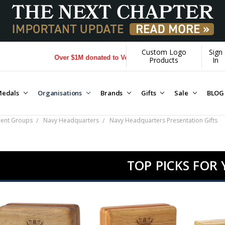
Custom Logo
Sign
Over $1M donated to Veterans. Every Purchase made by YOU helps
Products
In
edals
Organisations
Brands
Gifts
Sale
BLOG
ment Groups
Navy Headquarters
Navy Headquarters Presentation Gifts
TOP PICKS FOR