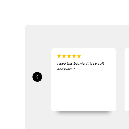
is beanie. It is so soft
Just the thing for the cold
rm!
mornings on course