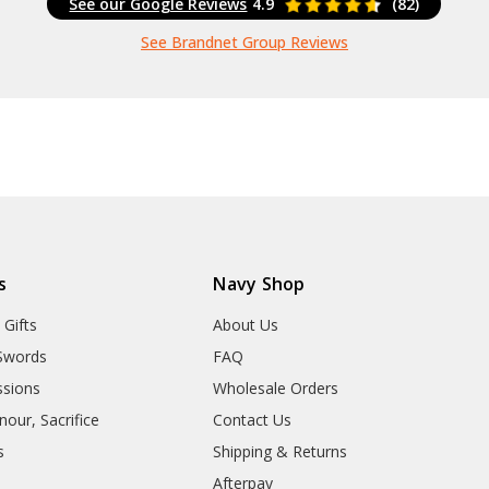
See our Google Reviews
4.9
(82)
See Brandnet Group Reviews
s
Navy Shop
 Gifts
About Us
Swords
FAQ
sions
Wholesale Orders
our, Sacrifice
Contact Us
s
Shipping & Returns
Afterpay