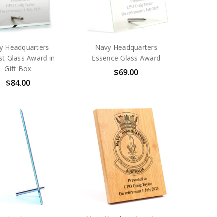
y Headquarters
Navy Headquarters
st Glass Award in
Essence Glass Award
Gift Box
$69.00
$84.00