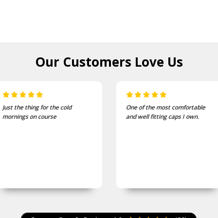
Our Customers
Love Us
One of the most comfortable
I bought these to wear on my
and well fitting caps I own.
bike jackets and am very
impressed with quality and
finish