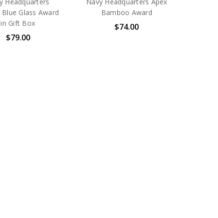
y Headquarters
Navy Headquarters Apex
 Blue Glass Award
Bamboo Award
in Gift Box
$74.00
$79.00