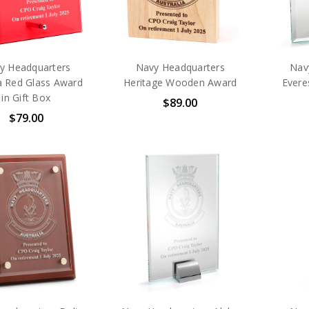
y Headquarters
Navy Headquarters
Nav
a Red Glass Award
Heritage Wooden Award
Evere
in Gift Box
$89.00
$79.00