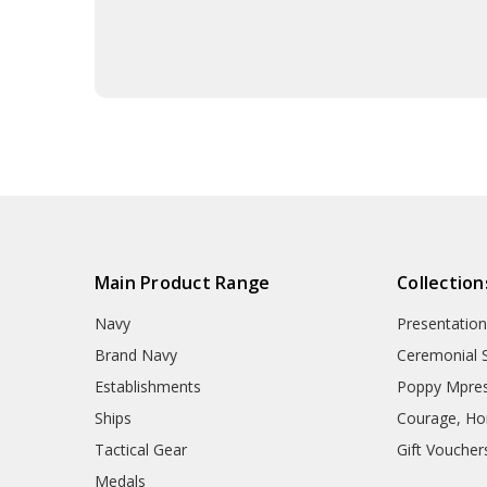
Main Product Range
Collection
Navy
Presentation
Brand Navy
Ceremonial 
Establishments
Poppy Mpres
Ships
Courage, Hon
Tactical Gear
Gift Voucher
Medals