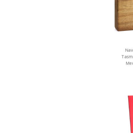
Sale
Nav
Tasm
Med