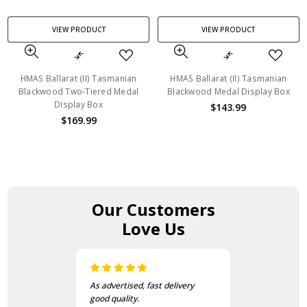
VIEW PRODUCT
VIEW PRODUCT
HMAS Ballarat (II) Tasmanian
HMAS Ballarat (II) Tasmanian
Blackwood Two-Tiered Medal
Blackwood Medal Display Box
Display Box
$143.99
$169.99
Our Customers
Love Us
As advertised, fast delivery
good quality.