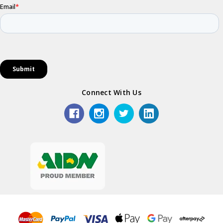
Connect With Us