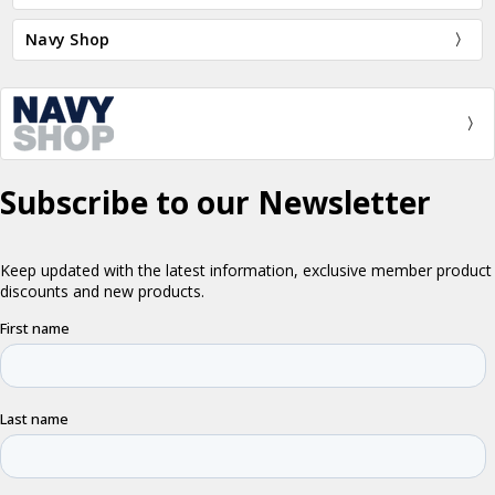
Navy Shop