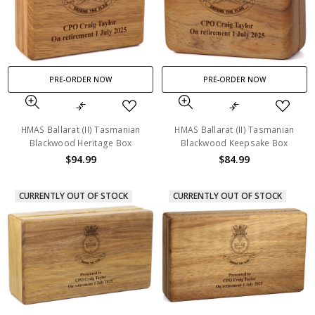
PRE-ORDER NOW
PRE-ORDER NOW
HMAS Ballarat (II) Tasmanian
HMAS Ballarat (II) Tasmanian
Blackwood Heritage Box
Blackwood Keepsake Box
$94.99
$84.99
CURRENTLY OUT OF STOCK
CURRENTLY OUT OF STOCK