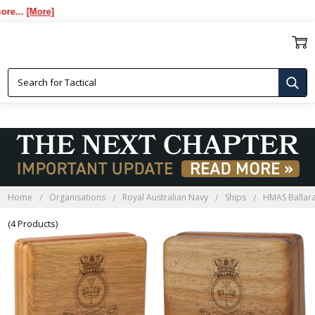
...
[More]
HMAS BALLARAT BLACKWOOD
BOXES
Home
Organisations
Royal Australian Navy
Ships
HMAS Ballar
(4 Products)