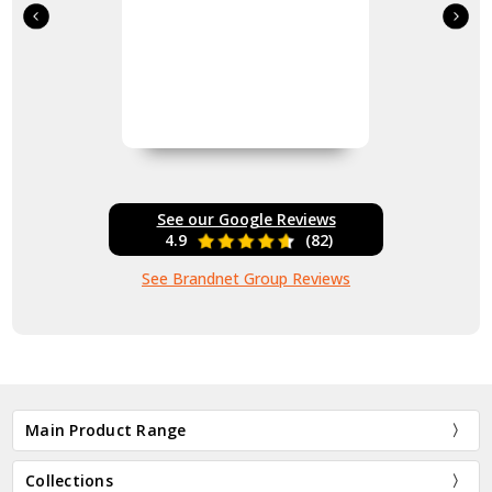
See our Google Reviews
4.9
(82)
See Brandnet Group Reviews
Main Product Range
Collections