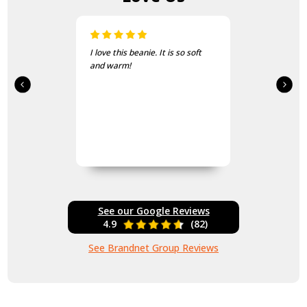
I love this beanie. It is so soft
and warm!
See our Google Reviews
4.9
(82)
See Brandnet Group Reviews