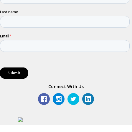
Connect With Us