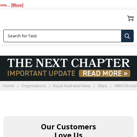
e...
[More]
Home
Organisations
Royal Australian Navy
Ships
HMAS Broo
Our Customers
Love Us