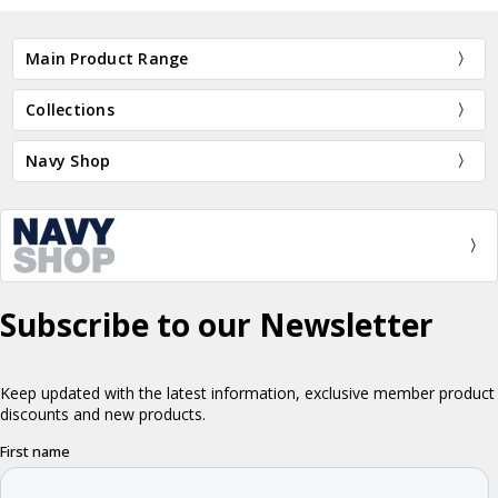
Main Product Range
Collections
Navy Shop