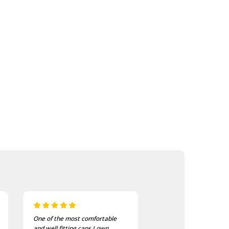
I bought these to wear on my
I recently purchased a
bike jackets and am very
of these patches. The