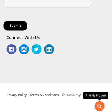
Connect With Us
Privacy Policy
Terms & Conditions
© 2026 Navy Shop.
Find My Product