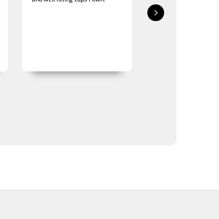
impressed with quality and
delivered in good time
finish
quality is good, as was
expected.