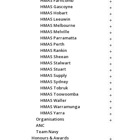
HMAS Farncomb
HMAS Gascoyne
HMAS Hobart
HMAS Leeuwin
HMAS Melbourne
HMAS Melville
HMAS Parramatta
HMAS Perth
HMAS Rankin
HMAS Sheean
HMAS Stalwart
HMAS Stuart
HMAS Supply
HMAS Sydney
HMAS Tobruk
HMAS Toowoomba
HMAS Waller
HMAS Warramunga
HMAS Yarra
Organisations
ANC
Team Navy
Honours & Awards