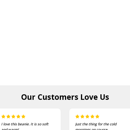
Our Customers
Love Us
Just the thing for the cold
One of the most comfortable
mornings on course
and well fitting caps I own.