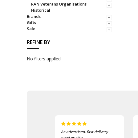
RAN Veterans Organisations
Historical
Brands
Gifts
Sale
REFINE BY
No filters applied
sed, fast delivery
I love this beanie. It is so soft
ty.
and warm!