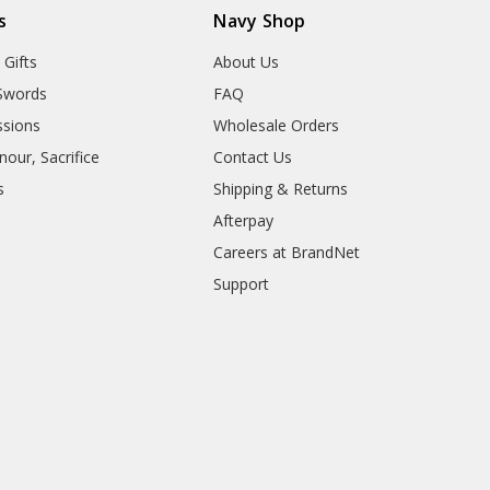
s
Navy Shop
 Gifts
About Us
Swords
FAQ
sions
Wholesale Orders
our, Sacrifice
Contact Us
s
Shipping & Returns
Afterpay
Careers at BrandNet
Support