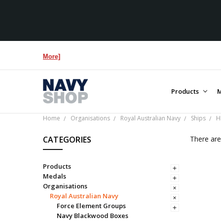
Products
M
Home
Organisations
Royal Australian Navy
Ships
H
CATEGORIES
There are
Products
Medals
Organisations
Royal Australian Navy
Force Element Groups
Navy Blackwood Boxes