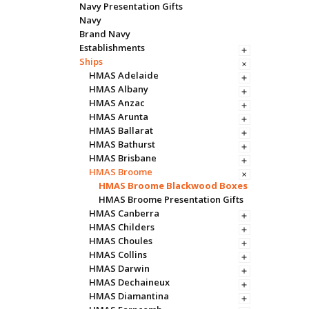
Navy Presentation Gifts
Navy
Brand Navy
Establishments
Ships
HMAS Adelaide
HMAS Albany
HMAS Anzac
HMAS Arunta
HMAS Ballarat
HMAS Bathurst
HMAS Brisbane
HMAS Broome
HMAS Broome Blackwood Boxes
HMAS Broome Presentation Gifts
HMAS Canberra
HMAS Childers
HMAS Choules
HMAS Collins
HMAS Darwin
HMAS Dechaineux
HMAS Diamantina