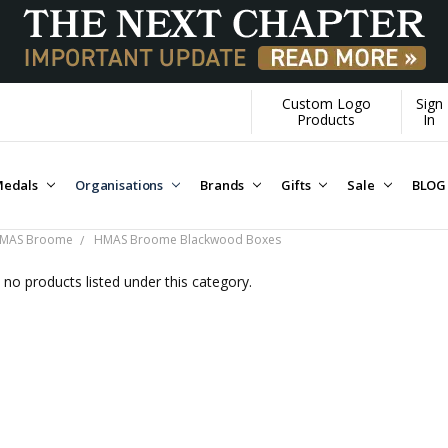
Custom Logo
Sign
Over $1M donated to Veterans. E
Products
In
edals
Organisations
Brands
Gifts
Sale
BLOG
MAS Broome
HMAS Broome Blackwood Boxes
 no products listed under this category.