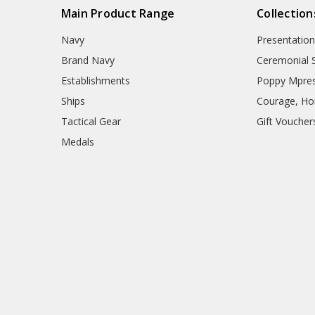
Main Product Range
Collection
Navy
Presentation
Brand Navy
Ceremonial 
Establishments
Poppy Mpres
Ships
Courage, Hon
Tactical Gear
Gift Voucher
Medals