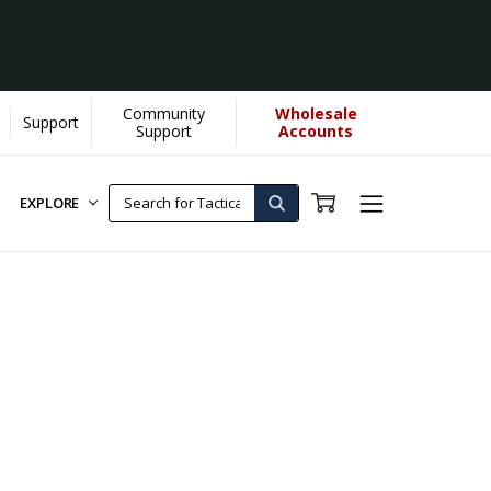
Community
Wholesale
Support
very Purchase made by YOU helps us donate more...
[Learn More]
Support
Accounts
EXPLORE