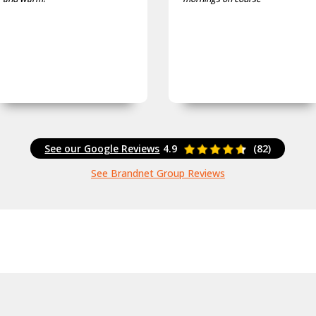
See our Google Reviews
4.9
(82)
See Brandnet Group Reviews