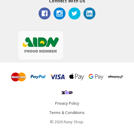
Connect With Us
Privacy Policy
Terms & Conditions
© 2026 Navy Shop.