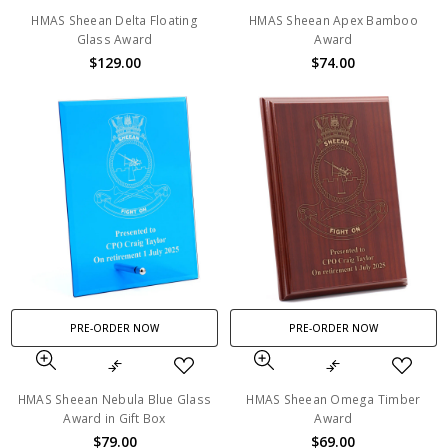
HMAS Sheean Delta Floating
HMAS Sheean Apex Bamboo
Glass Award
Award
$129.00
$74.00
PRE-ORDER NOW
PRE-ORDER NOW
HMAS Sheean Nebula Blue Glass
HMAS Sheean Omega Timber
Award in Gift Box
Award
$79.00
$69.00