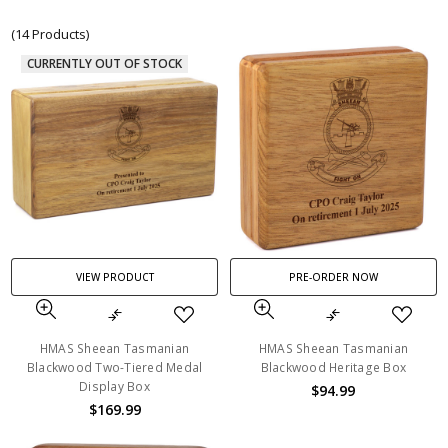
(14 Products)
CURRENTLY OUT OF STOCK
VIEW PRODUCT
PRE-ORDER NOW
HMAS Sheean Tasmanian
HMAS Sheean Tasmanian
Blackwood Two-Tiered Medal
Blackwood Heritage Box
Display Box
$94.99
$169.99