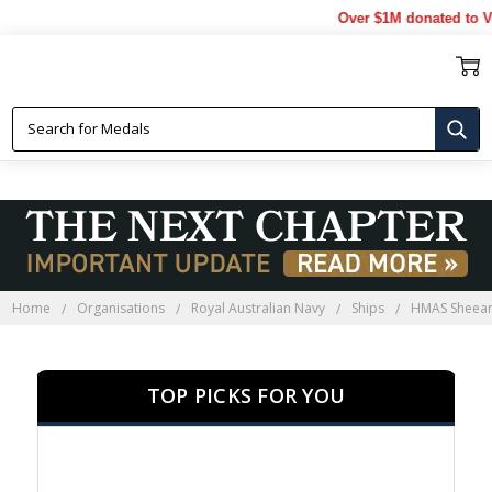
Over $1M donated to Veteran
HMAS SHEEAN
Home
Organisations
Royal Australian Navy
Ships
HMAS Sheea
TOP PICKS FOR YOU