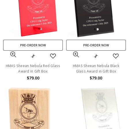
PRE-ORDER NOW
PRE-ORDER NOW
HMAS Sheean Nebula Red Glass
HMAS Sheean Nebula Black
Award in Gift Box
Glass Award in Gift Box
$79.00
$79.00