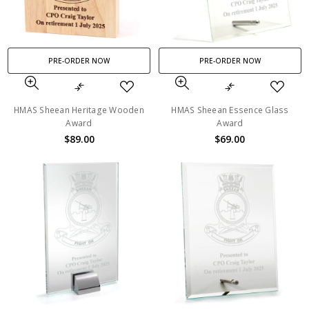
PRE-ORDER NOW
PRE-ORDER NOW
HMAS Sheean Heritage Wooden
HMAS Sheean Essence Glass
Award
Award
$89.00
$69.00