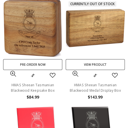
CURRENTLY OUT OF STOCK
PRE-ORDER NOW
VIEW PRODUCT
HMAS Sheean Tasmanian
HMAS Sheean Tasmanian
Blackwood Keepsake Box
Blackwood Medal Display Box
$84.99
$143.99