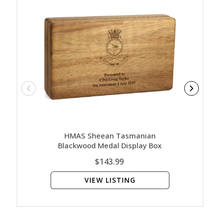
HMAS Sheean Tasmanian
HM
Blackwood Medal Display Box
Bl
$143.99
VIEW LISTING