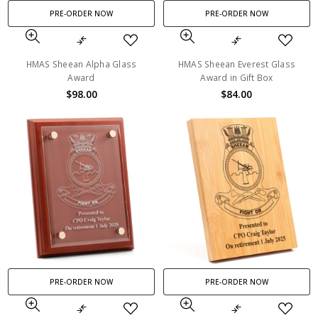
PRE-ORDER NOW
PRE-ORDER NOW
HMAS Sheean Alpha Glass
HMAS Sheean Everest Glass
Award
Award in Gift Box
$98.00
$84.00
PRE-ORDER NOW
PRE-ORDER NOW