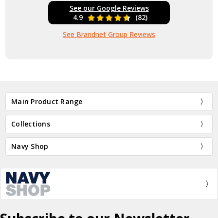
See our Google Reviews
4.9
(82)
See Brandnet Group Reviews
Main Product Range
Collections
Navy Shop