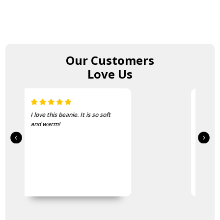
Our Customers
Love Us
Just the thing for the cold
mornings on course