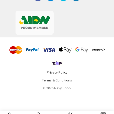
Privacy Policy
Terms & Conditions
© 2026 Navy Shop.