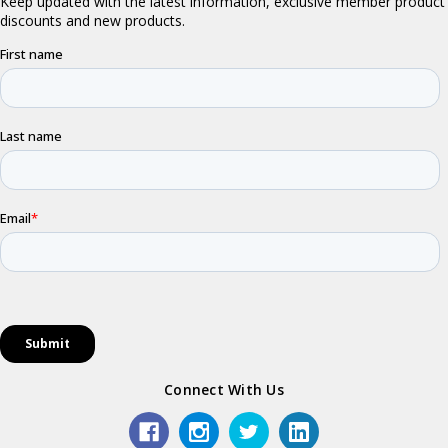
Connect With Us