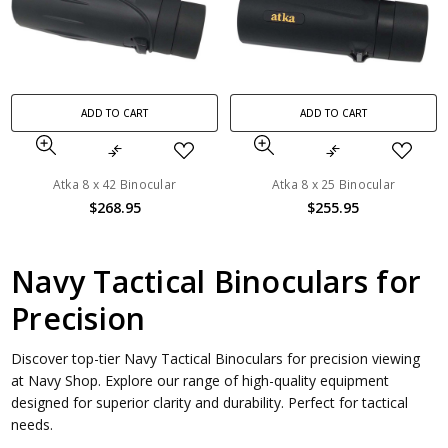
ADD TO CART
ADD TO CART
Atka 8 x 42 Binocular
Atka 8 x 25 Binocular
$268.95
$255.95
Navy Tactical Binoculars for
Precision
Discover top-tier Navy Tactical Binoculars for precision viewing
at Navy Shop. Explore our range of high-quality equipment
designed for superior clarity and durability. Perfect for tactical
needs.