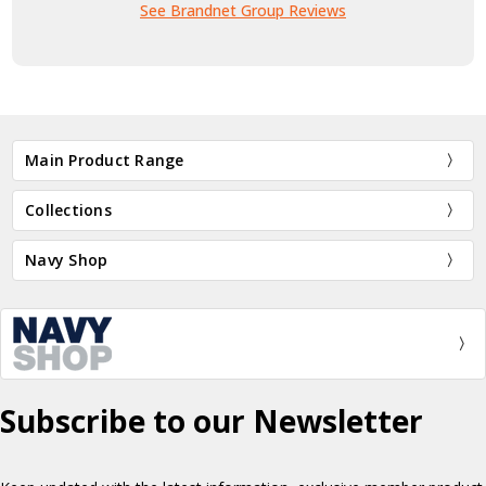
See Brandnet Group Reviews
Main Product Range
Collections
Navy Shop