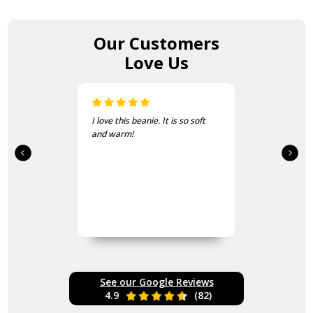
Our Customers
Love Us
I love this beanie. It is so soft
and warm!
See our Google Reviews
4.9
(82)