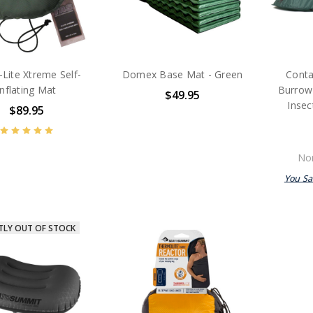
-Lite Xtreme Self-
Domex Base Mat - Green
Conta
Inflating Mat
Burrow 
$49.95
Inse
$89.95
Nor
You S
TLY OUT OF STOCK