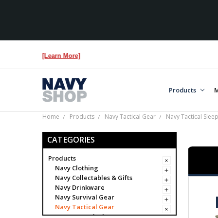
e...
[Learn More]
Products
M
Home
Products
Navy Tactical Gear
Navy Tactical Slee
CATEGORIES
Products
Navy Clothing
Navy Collectables & Gifts
Navy Drinkware
Navy Survival Gear
Navy Tactical Gear
Navy Tactical Bags & Cases