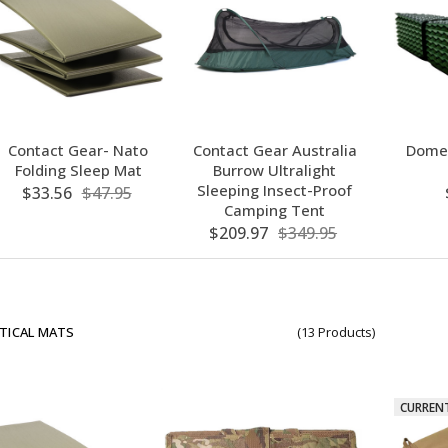
Contact Gear- Nato
Contact Gear Australia
Domex
Folding Sleep Mat
Burrow Ultralight
Sleeping Insect-Proof
$33.56
$47.95
Camping Tent
$209.97
$349.95
TICAL MATS
(13 Products)
CURREN