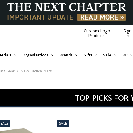
Custom Logo
Sign
Products
In
edals
Organisations
Brands
Gifts
Sale
BLOG
ping Gear
Navy Tactical Mats
TOP PICKS FOR
SALE
SALE