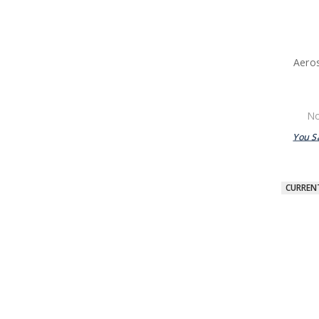
Aeros
No
You S
CURREN