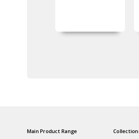
Main Product Range
Collection