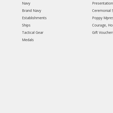
Navy
Presentation
Brand Navy
Ceremonial 
Establishments
Poppy Mpres
Ships
Courage, Hon
Tactical Gear
Gift Voucher
Medals