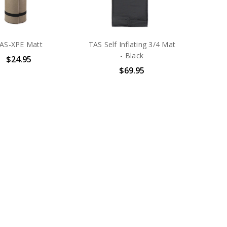
AS-XPE Matt
TAS Self Inflating 3/4 Mat
- Black
$24.95
$69.95