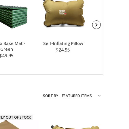
 Base Mat -
Self-Inflating Pillow
Reactor Liner
Green
Black Sma
$24.95
$49.95
$89.99
SORT BY
TLY OUT OF STOCK