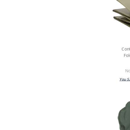
Packs
Navy Tactical Boots & Socks
Navy Tactical Sunglasses
Packs
Navy Uniform Accessories
Remembrance Gifts
Navy Anzac Day Gifts
Medals
Con
Organisations
Brands
Fol
Gifts
Sale
No
You S