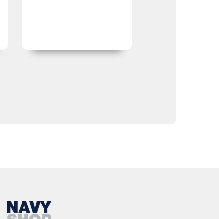
expected.