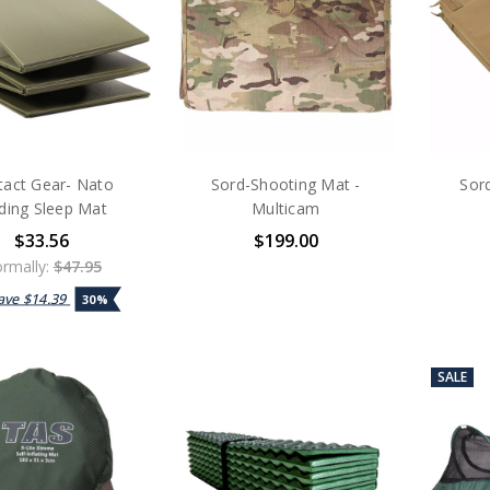
tact Gear- Nato
Sord-Shooting Mat -
Sord
ding Sleep Mat
Multicam
$33.56
$199.00
rmally:
$47.95
ave
$14.39
30%
SALE