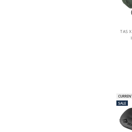
TAS X
CURREN
SALE