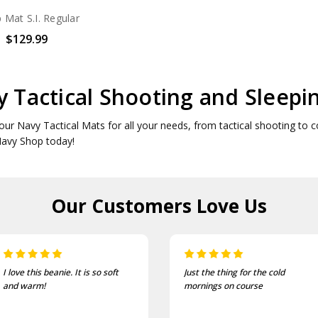
Mat S.I. Regular
$129.99
 Tactical Shooting and Sleepi
our Navy Tactical Mats for all your needs, from tactical shooting to c
Navy Shop today!
Our Customers
Love Us
Just the thing for the cold
One of the most comfortable
mornings on course
and well fitting caps I own.