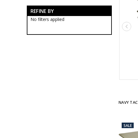
Navy Tactical Boots
REFINE BY
Navy Tactical Clothing
Navy Tactical Cutting & Multi
No filters applied
Tools
Navy Tactical Equipment
Navy Tactical Patches
Navy Tactical Protection
Navy Tactical Sleeping Gear
Navy Tactical Bags
Navy Tactical Bivi Bags
Navy Tactical Hammocks
Navy Tactical Mats
Navy Tactical Tarps
Navy Tactical Stationery
Navy Tactical Torches &
Lighting
NAVY TAC
Eyewear
Hydration
ID Holders & Wallets
Navy Load Carrying Systems
SALE
Navy Survival Toiletries
Navy Tactical & Field Gear