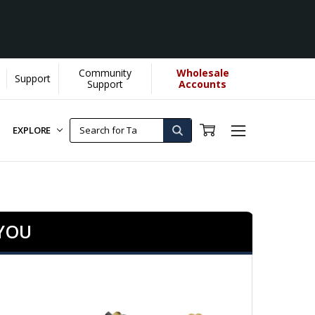
Community
Wholesale
Support
Support
Accounts
EXPLORE
 YOU