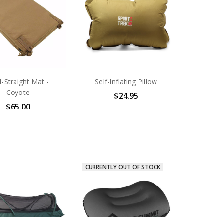
-Straight Mat -
Self-Inflating Pillow
Coyote
$24.95
$65.00
CURRENTLY OUT OF STOCK