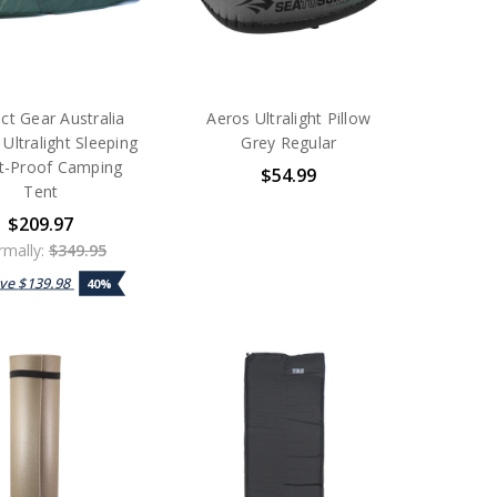
ct Gear Australia
Aeros Ultralight Pillow
Ultralight Sleeping
Grey Regular
ct-Proof Camping
$54.99
Tent
$209.97
mally:
$349.95
ave
$139.98
40%