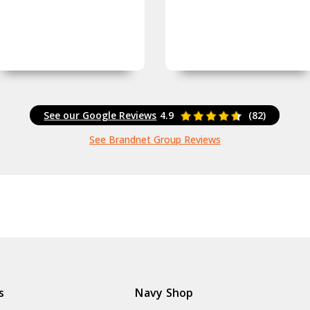
See our Google Reviews
4.9
(82)
See Brandnet Group Reviews
s
Navy Shop