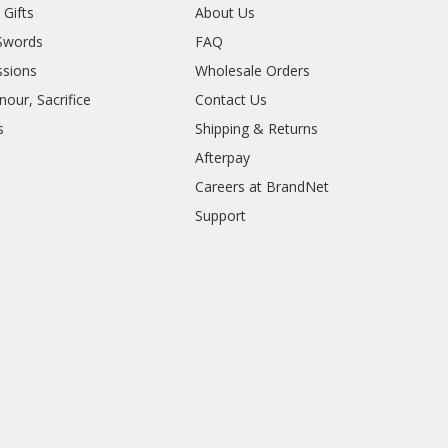
 Gifts
About Us
Swords
FAQ
sions
Wholesale Orders
our, Sacrifice
Contact Us
s
Shipping & Returns
Afterpay
Careers at BrandNet
Support