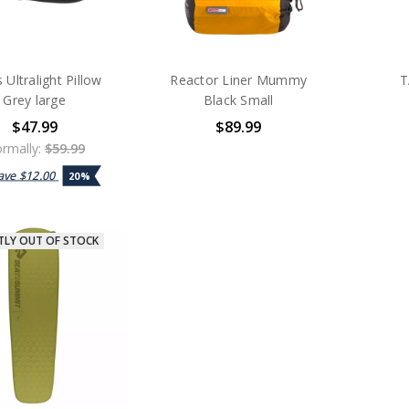
 Ultralight Pillow
Reactor Liner Mummy
T
Grey large
Black Small
$47.99
$89.99
rmally:
$59.99
ave
$12.00
20%
TLY OUT OF STOCK