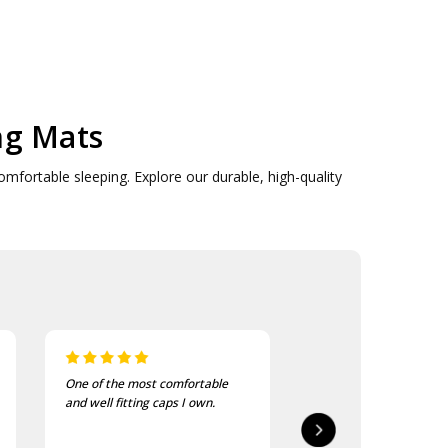
ng Mats
omfortable sleeping. Explore our durable, high-quality
I bought these to wear on my
I recently purchased a
bike jackets and am very
of these patches. The
impressed with quality and
delivered in good time
finish
quality is good, as was