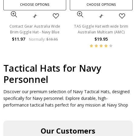
CHOOSE OPTIONS
CHOOSE OPTIONS
Contact Gear Australia Wide
TAS Giggle Hat with wide brim
Brim Giggle Hat - Navy Blue
Australian Multicam (AMC)
$11.97
$19.95
Normally:
$19.95
Tactical Hats for Navy
Personnel
Discover our premium selection of Navy Tactical Hats, designed
specifically for Navy personnel. Explore durable, high-
performance tactical hats perfect for any mission at Navy Shop
Our Customers