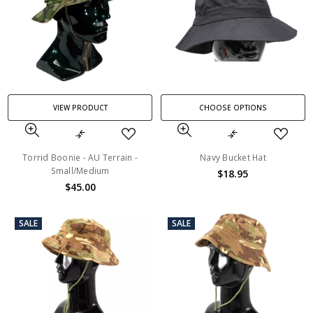
VIEW PRODUCT
CHOOSE OPTIONS
Torrid Boonie - AU Terrain -
Navy Bucket Hat
Small/Medium
$18.95
$45.00
SALE
SALE