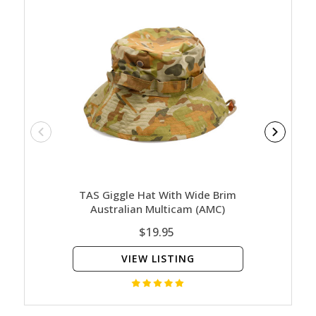
TAS Giggle Hat With Wide Brim
Hu
Australian Multicam (AMC)
$19.95
VIEW LISTING