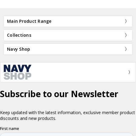
Main Product Range
Collections
Navy Shop