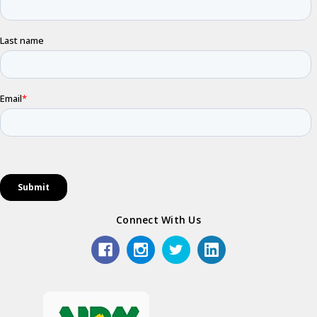
Connect With Us