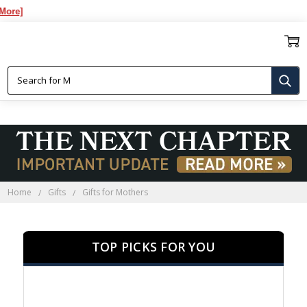
Ov
GIFTS FOR MOTHERS
Home
Gifts
Gifts for Mothers
TOP PICKS FOR YOU