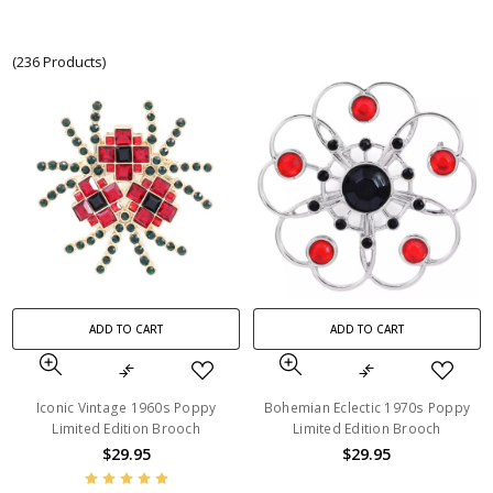
(236 Products)
ADD TO CART
ADD TO CART
Iconic Vintage 1960s Poppy
Bohemian Eclectic 1970s Poppy
Limited Edition Brooch
Limited Edition Brooch
$29.95
$29.95