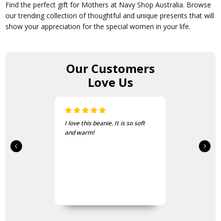
Find the perfect gift for Mothers at Navy Shop Australia. Browse
our trending collection of thoughtful and unique presents that will
show your appreciation for the special women in your life.
Our Customers
Love Us
I love this beanie. It is so soft
and warm!