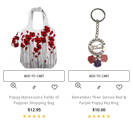
ADD TO CART
ADD TO CART
Poppy Mpressions Fields of
Remember Their Service Red &
Poppies Shopping Bag
Purple Poppy Key Ring
$12.95
$10.00