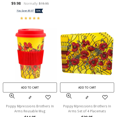
$9.98
Normally:
$19.95
You Save
$9.97
50%
ADD TO CART
ADD TO CART
Poppy Mpressions Brothers In
Poppy Mpressions Brothers In
Arms Reusable Mug
Arms Set of 4 Placemats