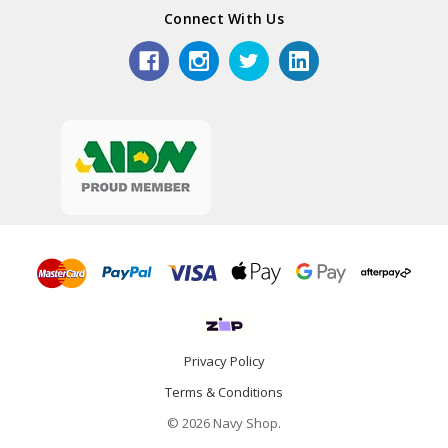
Connect With Us
Privacy Policy
Terms & Conditions
© 2026 Navy Shop.