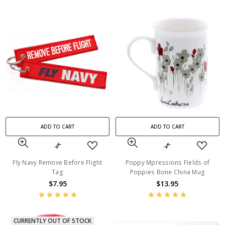
ADD TO CART
ADD TO CART
Fly Navy Remove Before Flight
Poppy Mpressions Fields of
Tag
Poppies Bone China Mug
$7.95
$13.95
CURRENTLY OUT OF STOCK