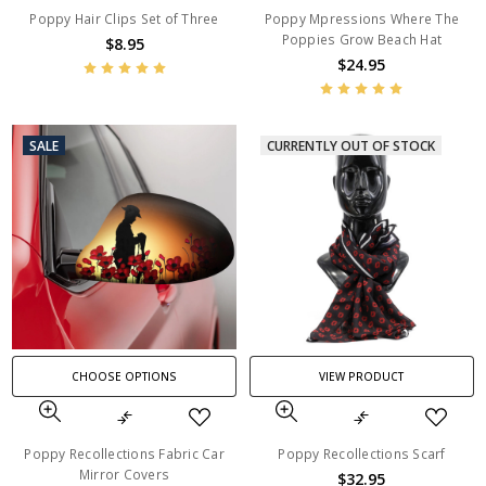
Poppy Hair Clips Set of Three
Poppy Mpressions Where The
Poppies Grow Beach Hat
$8.95
$24.95
SALE
CURRENTLY OUT OF STOCK
CHOOSE OPTIONS
VIEW PRODUCT
Poppy Recollections Fabric Car
Poppy Recollections Scarf
Mirror Covers
$32.95