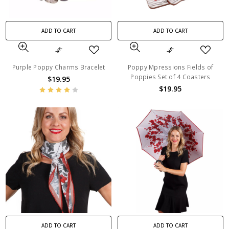
ADD TO CART
ADD TO CART
Purple Poppy Charms Bracelet
Poppy Mpressions Fields of
Poppies Set of 4 Coasters
$19.95
$19.95
ADD TO CART
ADD TO CART