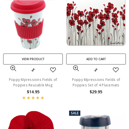
VIEW PRODUCT
ADD TO CART
Poppy Mpressions Fields of
Poppy Mpressions Fields of
Poppies Reusable Mug
Poppies Set of 4 Placemats
$14.95
$29.95
SALE