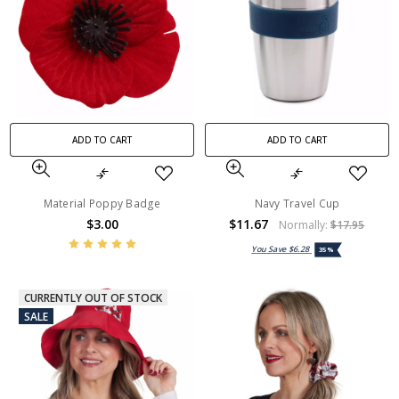
ADD TO CART
ADD TO CART
Material Poppy Badge
Navy Travel Cup
$3.00
$11.67
Normally:
$17.95
You Save
$6.28
35%
CURRENTLY OUT OF STOCK
SALE