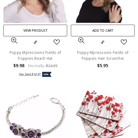
VIEW PRODUCT
ADD TO CART
Poppy Mpressions Fields of
Poppy Mpressions Fields of
Poppies Beach Hat
Poppies Hair Scrunchie
$9.98
$5.95
Normally:
$24.95
You Save
$14.97
60%