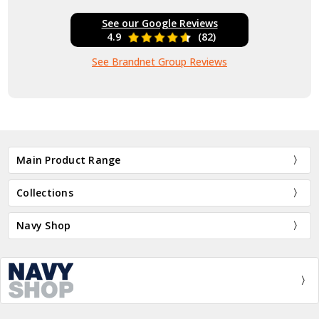
See our Google Reviews
4.9
(82)
See Brandnet Group Reviews
Main Product Range
Collections
Navy Shop