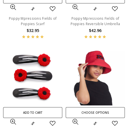
Poppy Mpressions Fields of
Poppy Mpressions Fields of
Poppies Scarf
Poppies Reversible Umbrella
$32.95
$42.96
ADD TO CART
CHOOSE OPTIONS