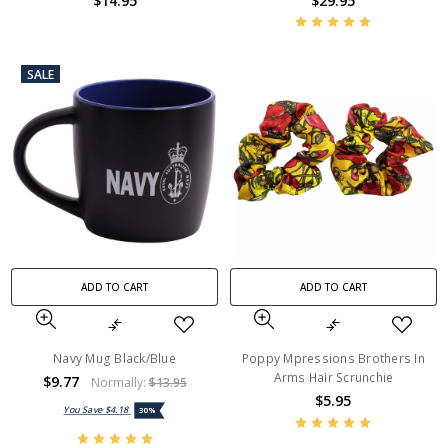
$14.95
$29.95
SALE
ADD TO CART
ADD TO CART
Navy Mug Black/Blue
Poppy Mpressions Brothers In
Arms Hair Scrunchie
$9.77
Normally:
$13.95
$5.95
You Save
$4.18
30%