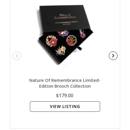
Nature Of Remembrance Limited-
Army 
Edition Brooch Collection
$179.00
VIEW LISTING