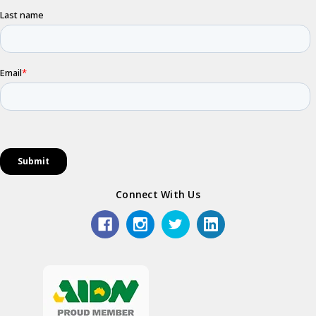
Connect With Us