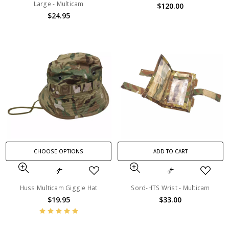
Large - Multicam
$120.00
$24.95
CHOOSE OPTIONS
ADD TO CART
Huss Multicam Giggle Hat
Sord-HTS Wrist - Multicam
$19.95
$33.00