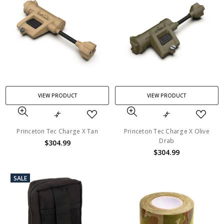
VIEW PRODUCT
VIEW PRODUCT
Princeton Tec Charge X Tan
Princeton Tec Charge X Olive
Drab
$304.99
$304.99
SALE