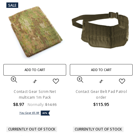
SALE
ADD TO CART
ADD TO CART
Contact Gear Scrim Net
Contact Gear Belt Pad Patrol
multicam 1m Pack
order
$8.97
$115.95
Normally:
$14.95
You Save
$5.98
40%
CURRENTLY OUT OF STOCK
CURRENTLY OUT OF STOCK