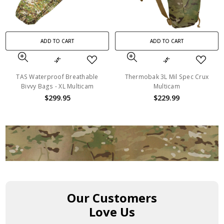
ADD TO CART
ADD TO CART
TAS Waterproof Breathable
Thermobak 3L Mil Spec Crux
Bivvy Bags - XL Multicam
Multicam
$299.95
$229.99
Our Customers
Love Us