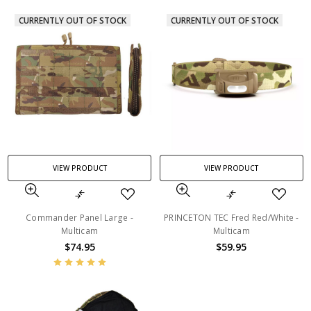
CURRENTLY OUT OF STOCK
CURRENTLY OUT OF STOCK
VIEW PRODUCT
VIEW PRODUCT
Commander Panel Large -
PRINCETON TEC Fred Red/White -
Multicam
Multicam
$74.95
$59.95