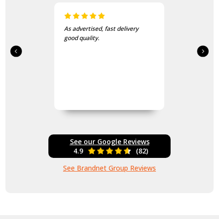
I love this beanie. It is so soft
and warm!
See our Google Reviews
4.9
(82)
See Brandnet Group Reviews