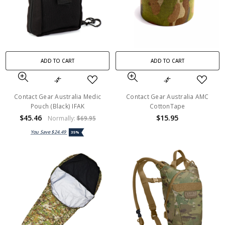
ADD TO CART
ADD TO CART
Contact Gear Australia Medic
Contact Gear Australia AMC
Pouch (Black) IFAK
CottonTape
$45.46
$15.95
Normally:
$69.95
You Save
$24.49
35%