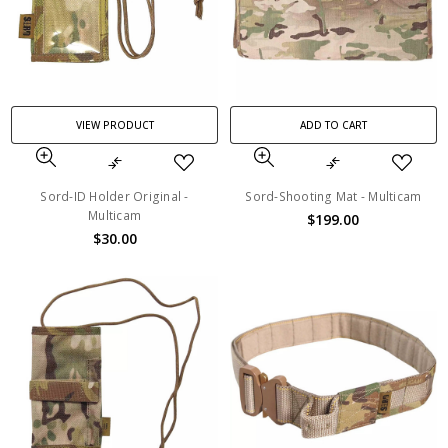
VIEW PRODUCT
ADD TO CART
Sord-ID Holder Original -
Sord-Shooting Mat - Multicam
Multicam
$199.00
$30.00