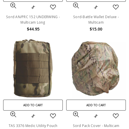
Sord AN/PRC 152 UNDERWING -
Sord-Battle Wallet Deluxe -
Multicam Long
Multicam
$44.95
$15.00
ADD TO CART
ADD TO CART
TAS 3376 Medic Utility Pouch
Sord Pack Cover - Multicam