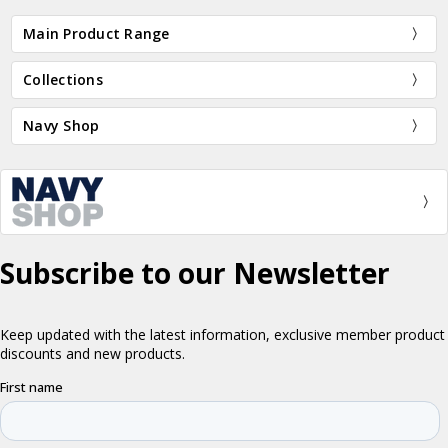
Main Product Range
Collections
Navy Shop