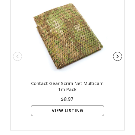
Contact Gear Scrim Net Multicam
Mechan
1m Pack
$8.97
VIEW LISTING