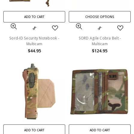
ADD TO CART
CHOOSE OPTIONS
Sord-ID Security Notebook -
SORD Agile Cobra Belt -
Multicam
Multicam
$44.95
$124.95
ADD TO CART
ADD TO CART