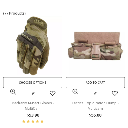
(77 Products)
CHOOSE OPTIONS
ADD TO CART
Mechanix M-Pact Gloves -
Tactical Exploitation Dump -
MultiCam
Multicam
$53.96
$55.00