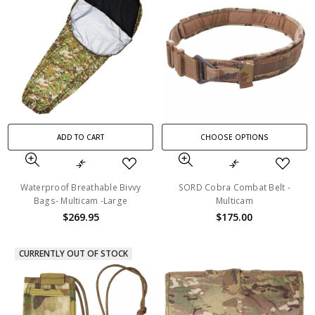
ADD TO CART
CHOOSE OPTIONS
Waterproof Breathable Bivvy
SORD Cobra Combat Belt -
Bags- Multicam -Large
Multicam
$269.95
$175.00
CURRENTLY OUT OF STOCK