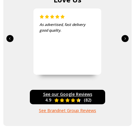
sed, fast delivery
I love this beanie. It is so so
ty.
and warm!
See our Google Reviews
4.9
(82)
See Brandnet Group Reviews