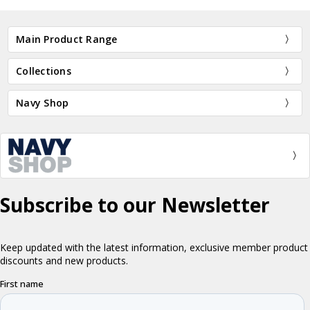
Main Product Range
Collections
Navy Shop