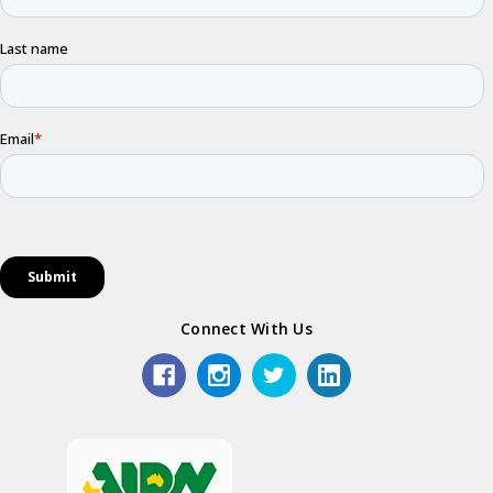
Connect With Us