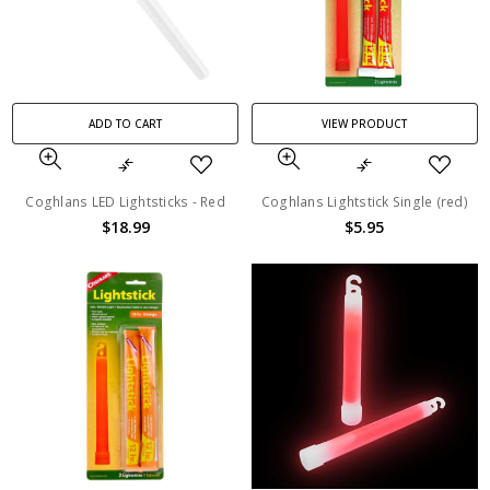
ADD TO CART
VIEW PRODUCT
Coghlans LED Lightsticks - Red
Coghlans Lightstick Single (red)
$18.99
$5.95