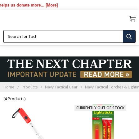
ps us donate more...
[More]
NAVY TACTICAL RED GLOW
STICKS
Home
Products
Navy Tactical Gear
Navy Tactical Torches & Lighti
(4 Products)
CURRENTLY OUT OF STOCK