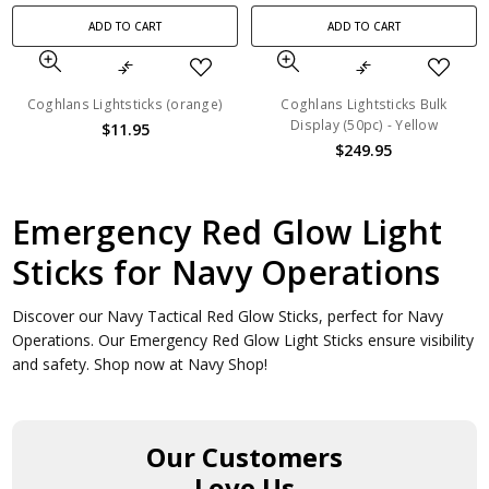
ADD TO CART
ADD TO CART
Coghlans Lightsticks (orange)
Coghlans Lightsticks Bulk
Display (50pc) - Yellow
$11.95
$249.95
Emergency Red Glow Light
Sticks for Navy Operations
Discover our Navy Tactical Red Glow Sticks, perfect for Navy
Operations. Our Emergency Red Glow Light Sticks ensure visibility
and safety. Shop now at Navy Shop!
Our Customers
Love Us