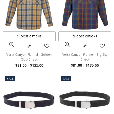
CHOOSE OPTIONS
CHOOSE OPTIONS
Vertx-Canyon Flannel - Golden
Vertx-Canyon Flannel - Big Sky
Club Check
Check
$81.00 - $135.00
$81.00 - $135.00
SALE
SALE