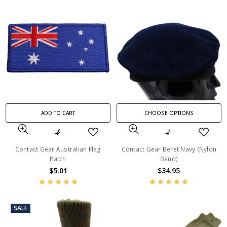
ADD TO CART
CHOOSE OPTIONS
Contact Gear Australian Flag
Contact Gear Beret Navy (Nylon
Patch
Band)
$5.01
$34.95
SALE