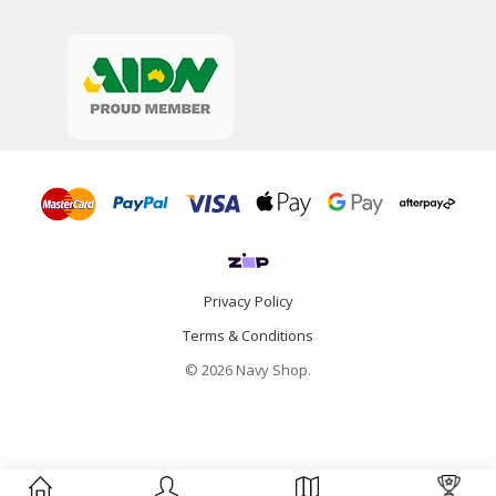
Privacy Policy
Terms & Conditions
© 2026 Navy Shop.