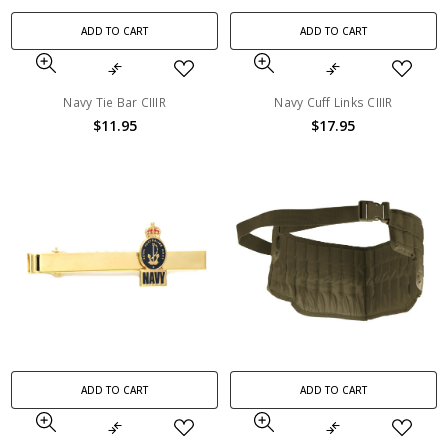
ADD TO CART
ADD TO CART
Navy Tie Bar CIIIR
Navy Cuff Links CIIIR
$11.95
$17.95
ADD TO CART
ADD TO CART