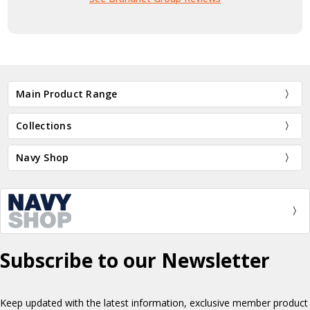
Main Product Range
Collections
Navy Shop