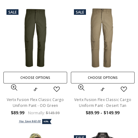
SALE
SALE
CHOOSE OPTIONS
CHOOSE OPTIONS
Vertx Fusion Flex Classic Cargo
Vertx Fusion Flex Classic Cargo
Uniform Pant - OD Green
Uniform Pant - Desert Tan
$89.99
$89.99 - $149.99
Normally:
$149.99
You Save
$60.00
40%
SALE