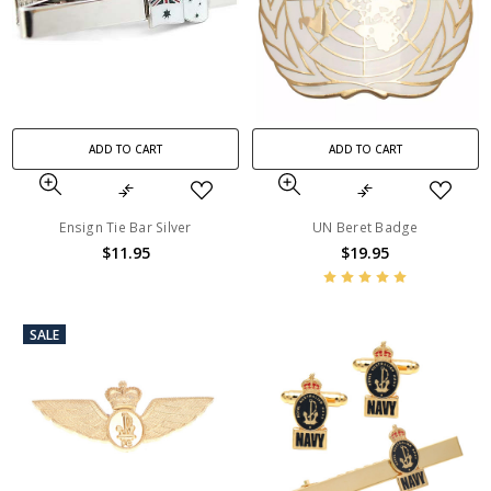
ADD TO CART
ADD TO CART
Ensign Tie Bar Silver
UN Beret Badge
$11.95
$19.95
SALE