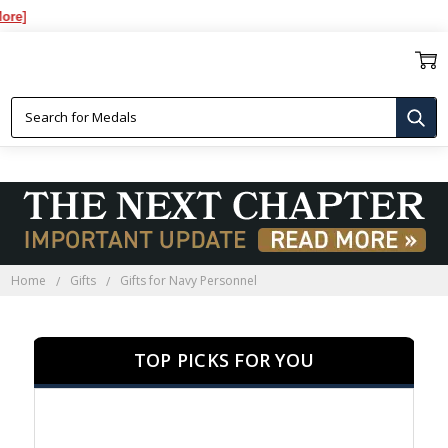
Over
GIFTS FOR NAVY PERSONNEL
Home
Gifts
Gifts for Navy Personnel
TOP PICKS FOR YOU
SALE