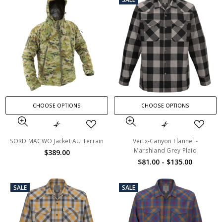
CHOOSE OPTIONS
CHOOSE OPTIONS
SORD MACWO Jacket AU Terrain
Vertx-Canyon Flannel -
Marshland Grey Plaid
$389.00
$81.00 - $135.00
SALE
SALE