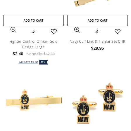
ADD TO CART
ADD TO CART
Fighter Control Officer Gold
Navy Cuff Link & Tie Bar Set CIIIR
Badge Large
$29.95
$2.40
Normally:
$12.00
You Save
$9.60
80%