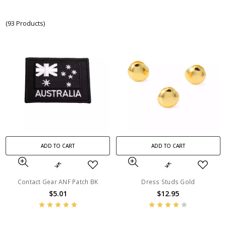
(93 Products)
ADD TO CART
ADD TO CART
Contact Gear ANF Patch BK
Dress Studs Gold
$5.01
$12.95