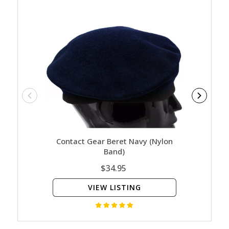
Contact Gear Beret Navy (Nylon
Contact
Band)
$34.95
VIEW LISTING