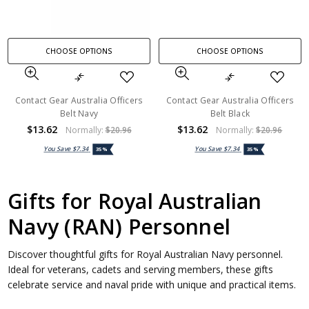
CHOOSE OPTIONS
CHOOSE OPTIONS
Contact Gear Australia Officers
Contact Gear Australia Officers
Belt Navy
Belt Black
$13.62
$13.62
Normally:
$20.96
Normally:
$20.96
You Save
$7.34
You Save
$7.34
35%
35%
Gifts for Royal Australian
Navy (RAN) Personnel
Discover thoughtful gifts for Royal Australian Navy personnel.
Ideal for veterans, cadets and serving members, these gifts
celebrate service and naval pride with unique and practical items.