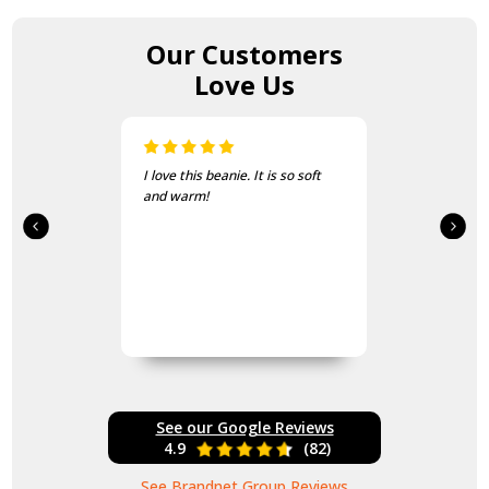
Our Customers
Love Us
I love this beanie. It is so soft
and warm!
See our Google Reviews
4.9
(82)
See Brandnet Group Reviews