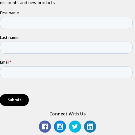
Connect With Us