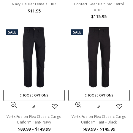
Navy Tie Bar Female CIIIR
Contact Gear Belt Pad Patrol
order
$11.95
$115.95
SALE
SALE
CHOOSE OPTIONS
CHOOSE OPTIONS
Vertx Fusion Flex Classic Cargo
Vertx Fusion Flex Classic Cargo
Uniform Pant- Navy
Uniform Pant - Black
$89.99 - $149.99
$89.99 - $149.99