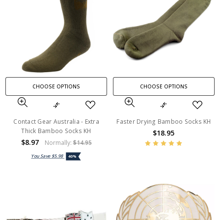
CHOOSE OPTIONS
CHOOSE OPTIONS
Contact Gear Australia - Extra
Faster Drying Bamboo Socks KH
Thick Bamboo Socks KH
$18.95
$8.97
Normally:
$14.95
You Save
$5.98
40%