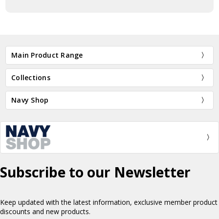
Main Product Range
Collections
Navy Shop