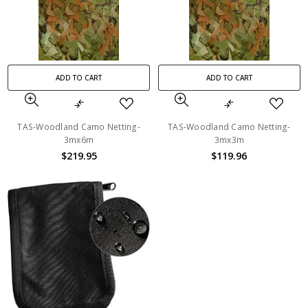
ADD TO CART
ADD TO CART
TAS-Woodland Camo Netting-
TAS-Woodland Camo Netting-
3mx6m
3mx3m
$219.95
$119.96