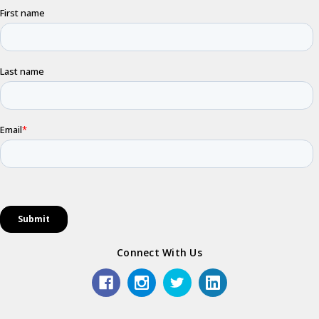
Connect With Us