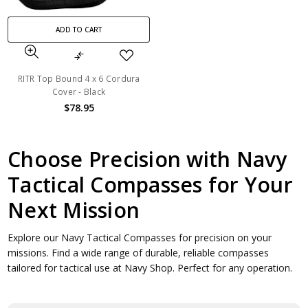
ADD TO CART
RITR Top Bound 4 x 6 Cordura
Cover - Black
$78.95
Choose Precision with Navy
Tactical Compasses for Your
Next Mission
Explore our Navy Tactical Compasses for precision on your
missions. Find a wide range of durable, reliable compasses
tailored for tactical use at Navy Shop. Perfect for any operation.