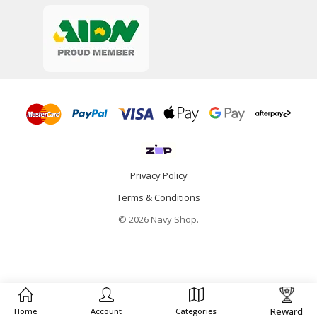
Privacy Policy
Terms & Conditions
© 2026 Navy Shop.
Reward
Home
Account
Categories