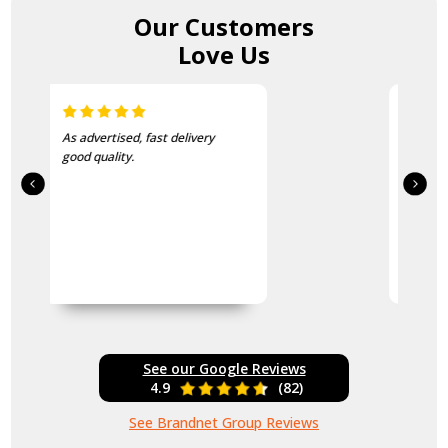
Our Customers
Love Us
I love this beanie. It is so soft
and warm!
See our Google Reviews
4.9
(82)
See Brandnet Group Reviews