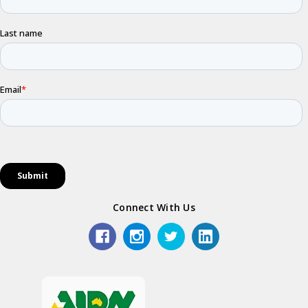
Connect With Us