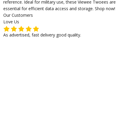
reference. Ideal for military use, these Viewee Twoees are
essential for efficient data access and storage. Shop now!
Our Customers
Love Us
As advertised, fast delivery good quality.
I