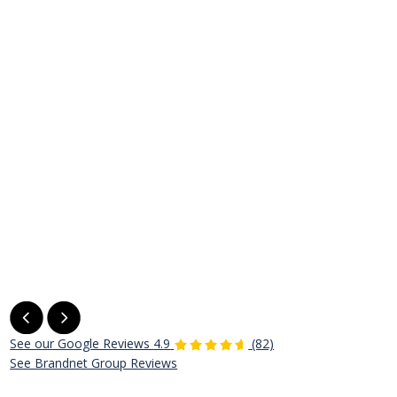
See our Google Reviews
4.9
(82)
See Brandnet Group Reviews