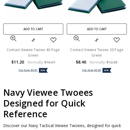
ADD TO CART
ADD TO CART
Contact Viewee Twoee 40 Page
Contact Viewee Twoee 20 Page
Green
Green
$11.20
$8.40
Normally:
$16.01
Normally:
$12.00
You Save
$4.81
You Save
$3.60
30%
30%
Navy Viewee Twoees
Designed for Quick
Reference
Discover our Navy Tactical Viewee Twoees, designed for quick