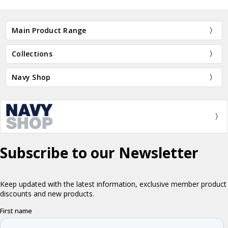
Main Product Range
Collections
Navy Shop