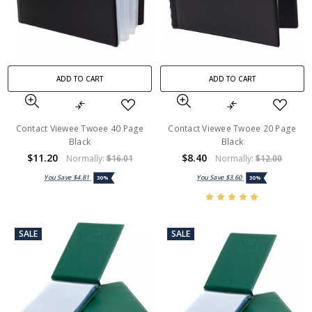
ADD TO CART
ADD TO CART
Contact Viewee Twoee 40 Page
Contact Viewee Twoee 20 Page
Black
Black
$11.20
$8.40
Normally:
$16.01
Normally:
$12.00
You Save
$4.81
You Save
$3.60
30%
30%
SALE
SALE