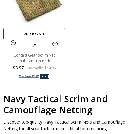
ADD TO CART
Contact Gear Scrim Net
multicam 1m Pack
$8.97
Normally:
$14.95
You Save
$5.98
40%
Navy Tactical Scrim and
Camouflage Netting
Discover top-quality Navy Tactical Scrim Nets and Camouflage
Netting for all your tactical needs. Ideal for enhancing