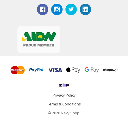
Privacy Policy
Terms & Conditions
© 2026 Navy Shop.