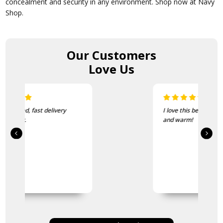
concealment and security in any environment. Shop now at Navy
Shop.
Our Customers
Love Us
I love this beanie. It is so soft
and warm!