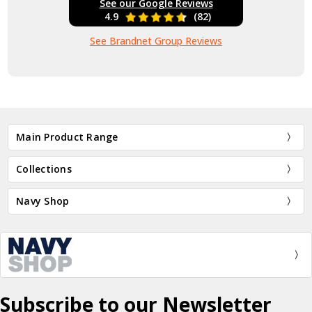
See our Google Reviews
4.9
(82)
See Brandnet Group Reviews
Main Product Range
Collections
Navy Shop