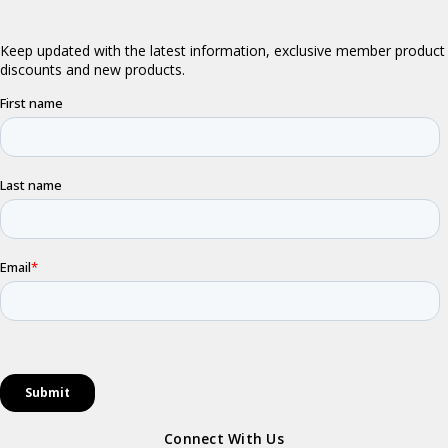
Connect With Us