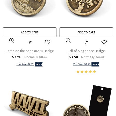
ADD TO CART
ADD TO CART
Battle on the Seas (RAN) Badge
Fall of Singapore Badge
$3.50
$3.50
Normally:
$8.00
Normally:
$8.00
You Save
$4.50
You Save
$4.50
56%
56%