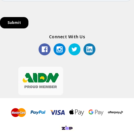
Connect With Us