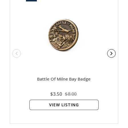
Battle Of Milne Bay Badge
Bat
$3.50
$8.00
VIEW LISTING