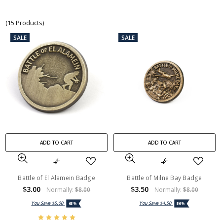
(15 Products)
SALE
SALE
ADD TO CART
ADD TO CART
Battle of El Alamein Badge
Battle of Milne Bay Badge
$3.00
$3.50
Normally:
$8.00
Normally:
$8.00
You Save
$5.00
You Save
$4.50
63%
56%