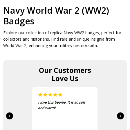
Navy World War 2 (WW2)
Badges
Explore our collection of replica Navy WW2 badges, perfect for
collectors and historians. Find rare and unique insignia from
World War 2, enhancing your military memorabilia.
Our Customers
Love Us
I love this beanie. It is so soft
and warm!