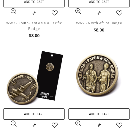
ADD TO CART
ADD TO CART
WW2 - South-East Asia & Pacific
WW2 - North Africa Badge
Badge
$8.00
$8.00
ADD TO CART
ADD TO CART