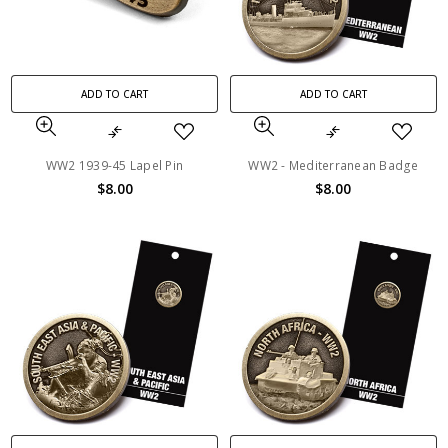
ADD TO CART
ADD TO CART
WW2 1939-45 Lapel Pin
WW2 - Mediterranean Badge
$8.00
$8.00