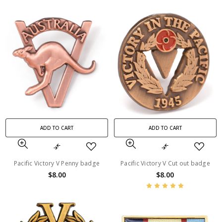
ADD TO CART
ADD TO CART
Pacific Victory V Penny badge
Pacific Victory V Cut out badge
$8.00
$8.00