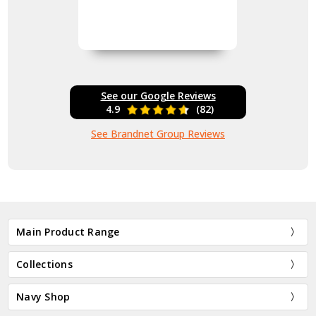
See our Google Reviews
4.9
(82)
See Brandnet Group Reviews
Main Product Range
Collections
Navy Shop