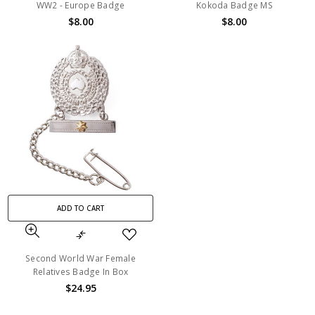
WW2 - Europe Badge
Kokoda Badge MS
$8.00
$8.00
ADD TO CART
Second World War Female
Relatives Badge In Box
$24.95