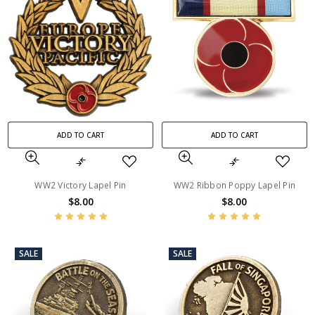
ADD TO CART
ADD TO CART
WW2 Victory Lapel Pin
WW2 Ribbon Poppy Lapel Pin
$8.00
$8.00
SALE
SALE